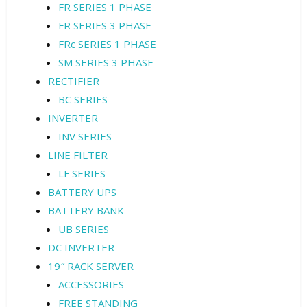
FR SERIES 1 PHASE
FR SERIES 3 PHASE
FRc SERIES 1 PHASE
SM SERIES 3 PHASE
RECTIFIER
BC SERIES
INVERTER
INV SERIES
LINE FILTER
LF SERIES
BATTERY UPS
BATTERY BANK
UB SERIES
DC INVERTER
19″ RACK SERVER
ACCESSORIES
FREE STANDING