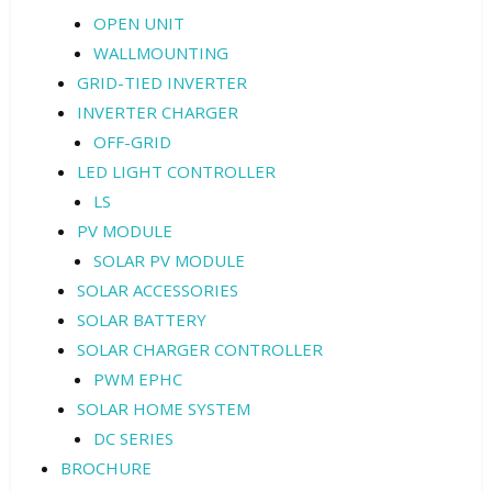
OPEN UNIT
WALLMOUNTING
GRID-TIED INVERTER
INVERTER CHARGER
OFF-GRID
LED LIGHT CONTROLLER
LS
PV MODULE
SOLAR PV MODULE
SOLAR ACCESSORIES
SOLAR BATTERY
SOLAR CHARGER CONTROLLER
PWM EPHC
SOLAR HOME SYSTEM
DC SERIES
BROCHURE