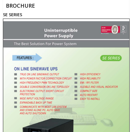
BROCHURE
SE SERIES