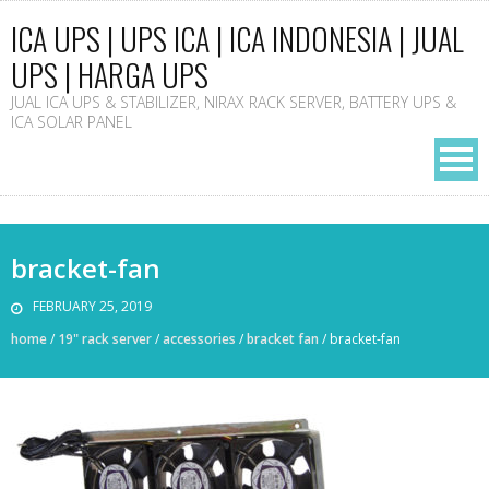
ICA UPS | UPS ICA | ICA INDONESIA | JUAL
UPS | HARGA UPS
JUAL ICA UPS & STABILIZER, NIRAX RACK SERVER, BATTERY UPS &
ICA SOLAR PANEL
bracket-fan
FEBRUARY 25, 2019
home
/
19" rack server
/
accessories
/
bracket fan
/
bracket-fan