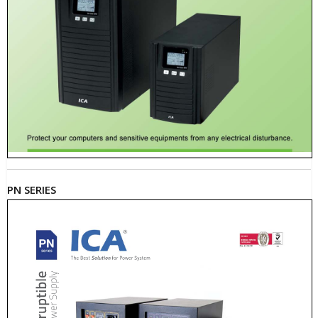
PN SERIES