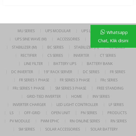
MU SERIES
UPS MODULAR
UPS LINE INTERACTIVE
Whatsapp
UPS SINE WAVE (M)
ACCESSORIES
UPS SINE WAVE (H)
Chat, Klik disini
STABILIZER (M)
BC SERIES
STABILIZER (H)
CE SERIES
RECTIFIER
CS SERIES
INVERTER
CT SERIES
LINE FILTER
BATTERY UPS
BATTERY BANK
DC INVERTER
19″ RACK SERVER
DC SERIES
FR SERIES
FR SERIES 1 PHASE
FR SERIES 3 PHASE
FRc SERIES
FRc SERIES 1 PHASE
SM SERIES 3 PHASE
FREE STANDING
GRID-TIED INVERTER
HOME
INV SERIES
INVERTER CHARGER
LED LIGHT CONTROLLER
LF SERIES
LS
OFF-GRID
OPEN UNIT
PN SERIES
PRODUCTS
PV MODULE
PWM EPHC
RN ONLINE SERIES
RN SERIES
SM SERIES
SOLAR ACCESSORIES
SOLAR BATTERY