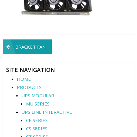
Post
BRACKET FAN
navigation
SITE NAVIGATION
HOME
PRODUCTS
UPS MODULAR
MU SERIES
UPS LINE INTERACTIVE
CE SERIES
CS SERIES
CT SERIES