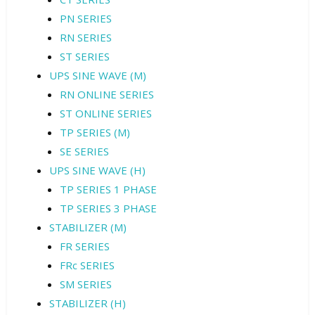
PN SERIES
RN SERIES
ST SERIES
UPS SINE WAVE (M)
RN ONLINE SERIES
ST ONLINE SERIES
TP SERIES (M)
SE SERIES
UPS SINE WAVE (H)
TP SERIES 1 PHASE
TP SERIES 3 PHASE
STABILIZER (M)
FR SERIES
FRc SERIES
SM SERIES
STABILIZER (H)