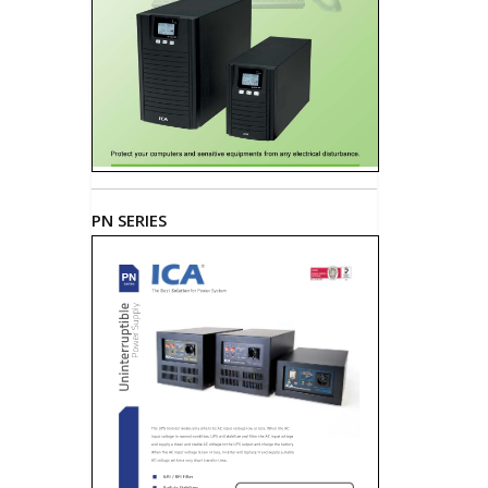
PN SERIES