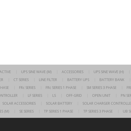
RACTIVE
UPS SINE WAVE (M)
ACCESSORIES
UPS SINE WAVE (H)
ER
CT SERIES
LINE FILTER
BATTERY UPS
BATTERY BANK
 PHASE
FRc SERIES
FRc SERIES 1 PHASE
SM SERIES 3 PHASE
FR
ONTROLLER
LF SERIES
LS
OFF-GRID
OPEN UNIT
PN SER
SOLAR ACCESSORIES
SOLAR BATTERY
SOLAR CHARGER CONTROLLE
ES (M)
SE SERIES
TP SERIES 1 PHASE
TP SERIES 3 PHASE
UB S