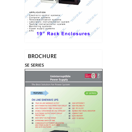
BROCHURE
SE SERIES