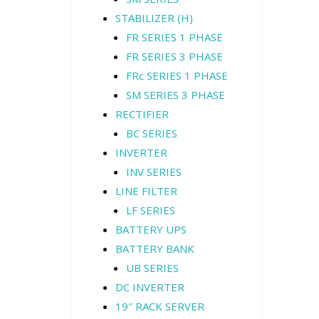
STABILIZER (H)
FR SERIES 1 PHASE
FR SERIES 3 PHASE
FRc SERIES 1 PHASE
SM SERIES 3 PHASE
RECTIFIER
BC SERIES
INVERTER
INV SERIES
LINE FILTER
LF SERIES
BATTERY UPS
BATTERY BANK
UB SERIES
DC INVERTER
19″ RACK SERVER