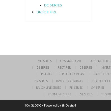
DC SERIES
BROCHURE
MU SERIES
UPS MODULAR
UPS LINE INTE
CE SERIES
RECTIFIER
CS SERIES
INVERT
FR SERIES
FR SERIES 1 PHASE
FR SERIES 3
INV SERIES
INVERTER CHARGER
LED LIGHT C
RN ONLINE SERIES
RN SERIES
SM SERIES
ST ONLINE SERIES
ST SERIES
TP SERI
ICA GLODOK
Powered by @rDesigN