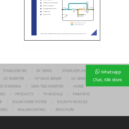
STABILIZER (M)
BC SERIES
STABILIZER (H)
Whatsapp
DC INVERTER
19″ RACK SERVER
DC SERIES
Chat, Klik disini
EE STANDING
GRID-TIED INVERTER
HOME
IES
PRODUCTS
PV MODULE
PWM EPHC
R
SOLAR HOME SYSTEM
SOLAR PV MODULE
ERIES
WALLMOUNTING
BROCHURE