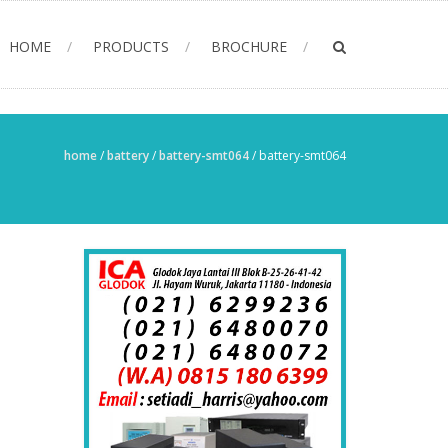
HOME
PRODUCTS
BROCHURE
home
/
battery
/
battery-smt064
/
battery-smt064