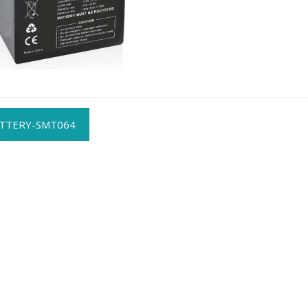
t
TTERY-SMT064
gation