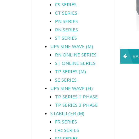
CS SERIES
CT SERIES
PN SERIES
RN SERIES
ST SERIES
UPS SINE WAVE (M)
Pos
RN ONLINE SERIES
BA
ST ONLINE SERIES
navi
TP SERIES (M)
SE SERIES
UPS SINE WAVE (H)
TP SERIES 1 PHASE
TP SERIES 3 PHASE
STABILIZER (M)
FR SERIES
FRc SERIES
SM SERIES