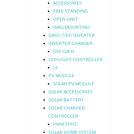
ACCESSORIES
FREE STANDING
OPEN UNIT
WALLMOUNTING
GRID-TIED INVERTER
INVERTER CHARGER
OFF-GRID
LED LIGHT CONTROLLER
LS
PV MODULE
SOLAR PV MODULE
SOLAR ACCESSORIES
SOLAR BATTERY
SOLAR CHARGER
CONTROLLER
PWM EPHC
SOLAR HOME SYSTEM