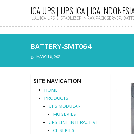
ICA UPS | UPS ICA | ICA INDONESI
JUAL ICA UPS & STABILIZER, NIRAX RACK SERVER, BAT
BATTERY-SMT064
MARCH 8, 2021
SITE NAVIGATION
HOME
PRODUCTS
UPS MODULAR
MU SERIES
UPS LINE INTERACTIVE
CE SERIES