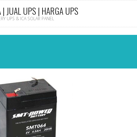
A | JUAL UPS | HARGA UPS
TERY UPS & ICA SOLAR PANEL