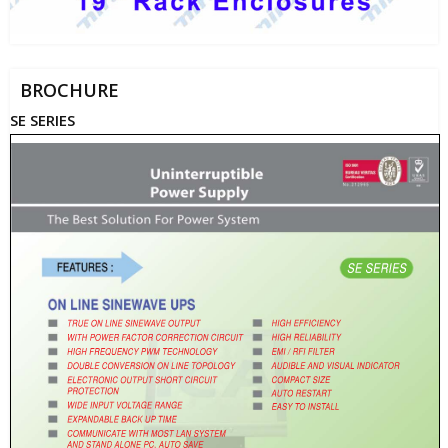
BROCHURE
SE SERIES