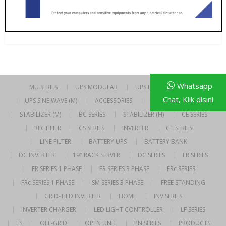
Whatsapp
MU SERIES
UPS MODULAR
UPS LINE INTERACTIVE
Chat, Klik disini
UPS SINE WAVE (M)
ACCESSORIES
UPS SINE WAVE (H)
STABILIZER (M)
BC SERIES
STABILIZER (H)
CE SERIES
RECTIFIER
CS SERIES
INVERTER
CT SERIES
LINE FILTER
BATTERY UPS
BATTERY BANK
DC INVERTER
19″ RACK SERVER
DC SERIES
FR SERIES
FR SERIES 1 PHASE
FR SERIES 3 PHASE
FRc SERIES
FRc SERIES 1 PHASE
SM SERIES 3 PHASE
FREE STANDING
GRID-TIED INVERTER
HOME
INV SERIES
INVERTER CHARGER
LED LIGHT CONTROLLER
LF SERIES
LS
OFF-GRID
OPEN UNIT
PN SERIES
PRODUCTS