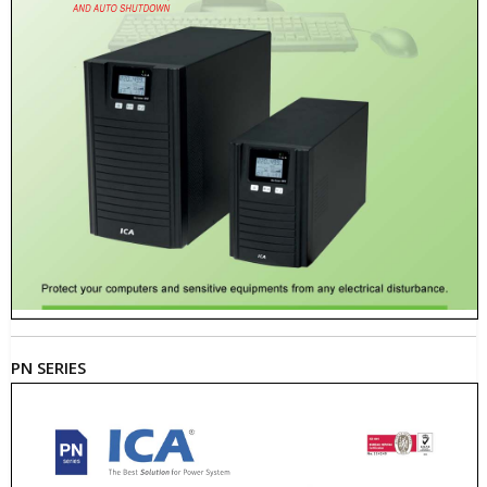
PN SERIES