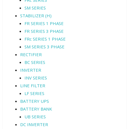
FRc SERIES
SM SERIES
STABILIZER (H)
FR SERIES 1 PHASE
FR SERIES 3 PHASE
FRc SERIES 1 PHASE
SM SERIES 3 PHASE
RECTIFIER
BC SERIES
INVERTER
INV SERIES
LINE FILTER
LF SERIES
BATTERY UPS
BATTERY BANK
UB SERIES
DC INVERTER