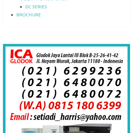
DC SERIES
BROCHURE