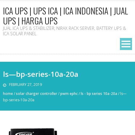
ICA UPS | UPS ICA | ICA INDONESIA | JUAL
UPS | HARGA UPS
JUAL ICA UPS & STABILIZER, NIRAX RACK SERVER, BATTERY UPS &
ICA SOLAR PANEL
ls—bp-series-10a-20a
FEBRUARY 27, 2019
home
/
solar charger controller
/
pwm ephc
/
ls - bp series 10a-20a
/
ls—
bp-series-10a-20a