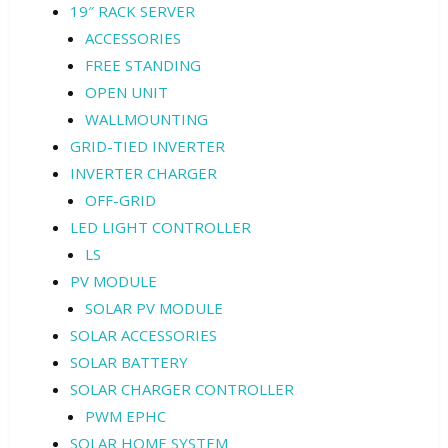
19″ RACK SERVER
ACCESSORIES
FREE STANDING
OPEN UNIT
WALLMOUNTING
GRID-TIED INVERTER
INVERTER CHARGER
OFF-GRID
LED LIGHT CONTROLLER
LS
PV MODULE
SOLAR PV MODULE
SOLAR ACCESSORIES
SOLAR BATTERY
SOLAR CHARGER CONTROLLER
PWM EPHC
SOLAR HOME SYSTEM