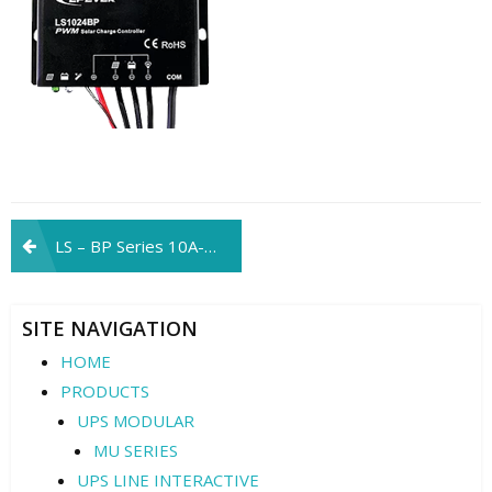
Post
LS – BP Series 10A-20A
navigation
SITE NAVIGATION
HOME
PRODUCTS
UPS MODULAR
MU SERIES
UPS LINE INTERACTIVE