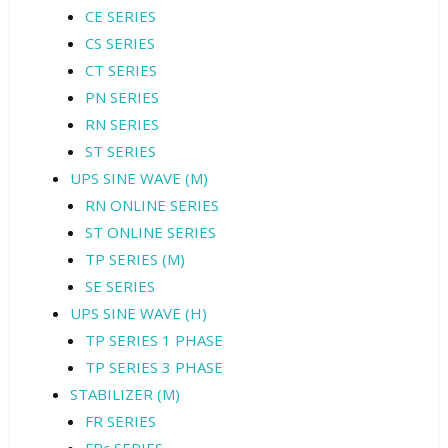
CE SERIES
CS SERIES
CT SERIES
PN SERIES
RN SERIES
ST SERIES
UPS SINE WAVE (M)
RN ONLINE SERIES
ST ONLINE SERIES
TP SERIES (M)
SE SERIES
UPS SINE WAVE (H)
TP SERIES 1 PHASE
TP SERIES 3 PHASE
STABILIZER (M)
FR SERIES