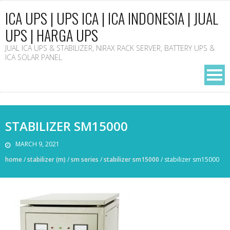
ICA UPS | UPS ICA | ICA INDONESIA | JUAL
UPS | HARGA UPS
JUAL ICA UPS & STABILIZER, NIRAX RACK SERVER, BATTERY UPS &
ICA SOLAR PANEL
STABILIZER SM15000
MARCH 9, 2021
home
/
stabilizer (m)
/
sm series
/
stabilizer sm15000
/
stabilizer sm15000