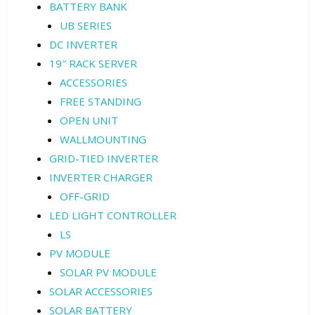
BATTERY BANK
UB SERIES
DC INVERTER
19″ RACK SERVER
ACCESSORIES
FREE STANDING
OPEN UNIT
WALLMOUNTING
GRID-TIED INVERTER
INVERTER CHARGER
OFF-GRID
LED LIGHT CONTROLLER
LS
PV MODULE
SOLAR PV MODULE
SOLAR ACCESSORIES
SOLAR BATTERY