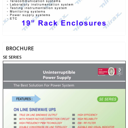
BROCHURE
SE SERIES