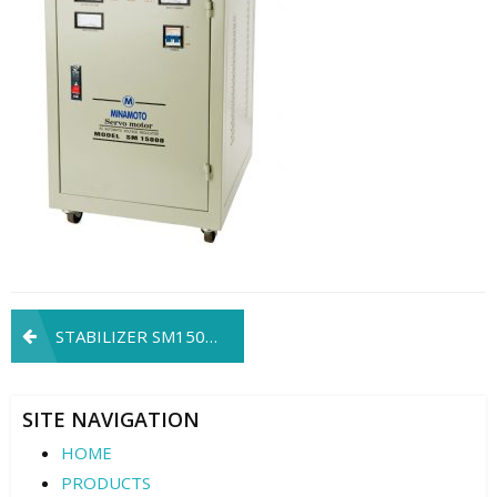
Post
STABILIZER SM15000
navigation
SITE NAVIGATION
HOME
PRODUCTS