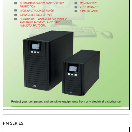
PN SERIES