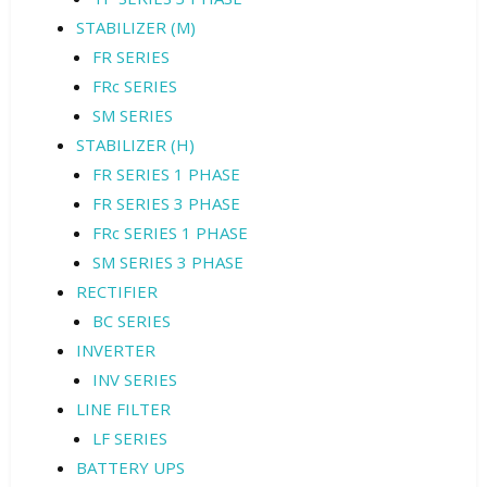
STABILIZER (M)
FR SERIES
FRc SERIES
SM SERIES
STABILIZER (H)
FR SERIES 1 PHASE
FR SERIES 3 PHASE
FRc SERIES 1 PHASE
SM SERIES 3 PHASE
RECTIFIER
BC SERIES
INVERTER
INV SERIES
LINE FILTER
LF SERIES
BATTERY UPS