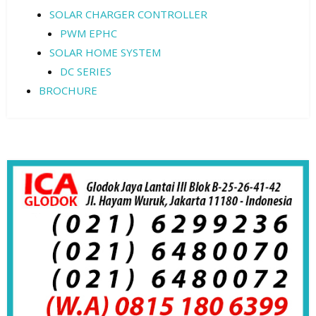
SOLAR CHARGER CONTROLLER
PWM EPHC
SOLAR HOME SYSTEM
DC SERIES
BROCHURE