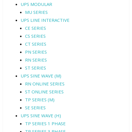
UPS MODULAR
MU SERIES
UPS LINE INTERACTIVE
CE SERIES
CS SERIES
CT SERIES
PN SERIES
RN SERIES
ST SERIES
UPS SINE WAVE (M)
RN ONLINE SERIES
ST ONLINE SERIES
TP SERIES (M)
SE SERIES
UPS SINE WAVE (H)
TP SERIES 1 PHASE
TP SERIES 3 PHASE