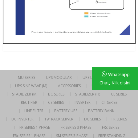
Whatsapp
MU SERIES
UPS MODULAR
UPS LINE INTERACTIVE
Chat, Klik disini
UPS SINE WAVE (M)
ACCESSORIES
UPS SINE WAVE (H)
STABILIZER (M)
BC SERIES
STABILIZER (H)
CE SERIES
RECTIFIER
CS SERIES
INVERTER
CT SERIES
LINE FILTER
BATTERY UPS
BATTERY BANK
DC INVERTER
19″ RACK SERVER
DC SERIES
FR SERIES
FR SERIES 1 PHASE
FR SERIES 3 PHASE
FRc SERIES
FRc SERIES 1 PHASE
SM SERIES 3 PHASE
FREE STANDING