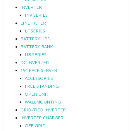
INVERTER
INV SERIES
LINE FILTER
LF SERIES
BATTERY UPS
BATTERY BANK
UB SERIES
DC INVERTER
19″ RACK SERVER
ACCESSORIES
FREE STANDING
OPEN UNIT
WALLMOUNTING
GRID-TIED INVERTER
INVERTER CHARGER
OFF-GRID