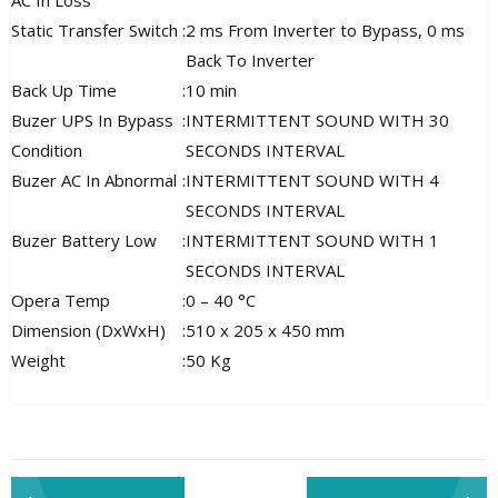
AC In Loss
Static Transfer Switch
:
2 ms From Inverter to Bypass, 0 ms
Back To Inverter
Back Up Time
:
10 min
Buzer UPS In Bypass
:
INTERMITTENT SOUND WITH 30
Condition
SECONDS INTERVAL
Buzer AC In Abnormal
:
INTERMITTENT SOUND WITH 4
SECONDS INTERVAL
Buzer Battery Low
:
INTERMITTENT SOUND WITH 1
SECONDS INTERVAL
Opera Temp
:
0 – 40 °C
Dimension (DxWxH)
:
510 x 205 x 450 mm
Weight
:
50 Kg