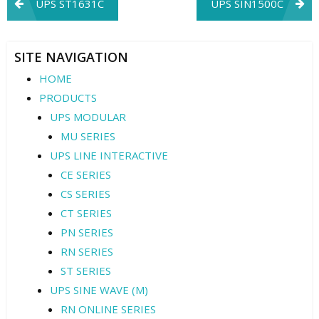
Post
UPS ST1631C
UPS SIN1500C
navigation
SITE NAVIGATION
HOME
PRODUCTS
UPS MODULAR
MU SERIES
UPS LINE INTERACTIVE
CE SERIES
CS SERIES
CT SERIES
PN SERIES
RN SERIES
ST SERIES
UPS SINE WAVE (M)
RN ONLINE SERIES