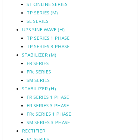
ST ONLINE SERIES
TP SERIES (M)
SE SERIES
UPS SINE WAVE (H)
TP SERIES 1 PHASE
TP SERIES 3 PHASE
STABILIZER (M)
FR SERIES
FRc SERIES
SM SERIES
STABILIZER (H)
FR SERIES 1 PHASE
FR SERIES 3 PHASE
FRc SERIES 1 PHASE
SM SERIES 3 PHASE
RECTIFIER
BC SERIES