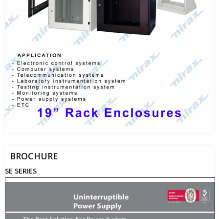
BROCHURE
SE SERIES