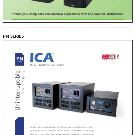
PN SERIES