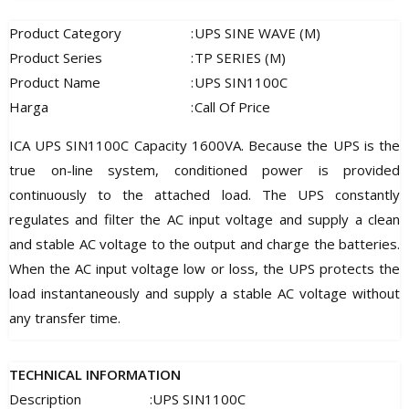
Product Category
:
UPS SINE WAVE (M)
Product Series
:
TP SERIES (M)
Product Name
:
UPS SIN1100C
Harga
:
Call Of Price
ICA UPS SIN1100C Capacity 1600VA. Because the UPS is the
true on-line system, conditioned power is provided
continuously to the attached load. The UPS constantly
regulates and filter the AC input voltage and supply a clean
and stable AC voltage to the output and charge the batteries.
When the AC input voltage low or loss, the UPS protects the
load instantaneously and supply a stable AC voltage without
any transfer time.
TECHNICAL INFORMATION
Description
:
UPS SIN1100C