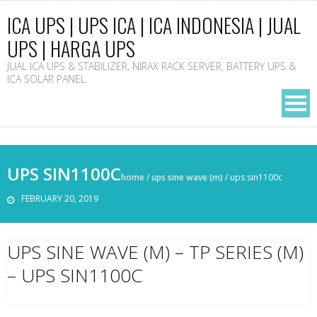
ICA UPS | UPS ICA | ICA INDONESIA | JUAL
UPS | HARGA UPS
JUAL ICA UPS & STABILIZER, NIRAX RACK SERVER, BATTERY UPS &
ICA SOLAR PANEL
UPS SIN1100C
home
/
ups sine wave (m)
/
ups sin1100c
FEBRUARY 20, 2019
UPS SINE WAVE (M) – TP SERIES (M)
– UPS SIN1100C