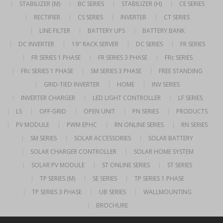
STABILIZER (M)
BC SERIES
STABILIZER (H)
CE SERIES
RECTIFIER
CS SERIES
INVERTER
CT SERIES
LINE FILTER
BATTERY UPS
BATTERY BANK
DC INVERTER
19″ RACK SERVER
DC SERIES
FR SERIES
FR SERIES 1 PHASE
FR SERIES 3 PHASE
FRc SERIES
FRc SERIES 1 PHASE
SM SERIES 3 PHASE
FREE STANDING
GRID-TIED INVERTER
HOME
INV SERIES
INVERTER CHARGER
LED LIGHT CONTROLLER
LF SERIES
LS
OFF-GRID
OPEN UNIT
PN SERIES
PRODUCTS
PV MODULE
PWM EPHC
RN ONLINE SERIES
RN SERIES
SM SERIES
SOLAR ACCESSORIES
SOLAR BATTERY
SOLAR CHARGER CONTROLLER
SOLAR HOME SYSTEM
SOLAR PV MODULE
ST ONLINE SERIES
ST SERIES
TP SERIES (M)
SE SERIES
TP SERIES 1 PHASE
TP SERIES 3 PHASE
UB SERIES
WALLMOUNTING
BROCHURE