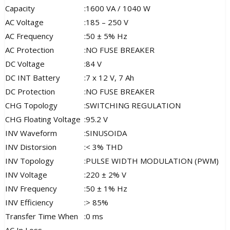
Capacity
:
1600 VA / 1040 W
AC Voltage
:
185 – 250 V
AC Frequency
:
50 ± 5% Hz
AC Protection
:
NO FUSE BREAKER
DC Voltage
:
84 V
DC INT Battery
:
7 x 12 V, 7 Ah
DC Protection
:
NO FUSE BREAKER
CHG Topology
:
SWITCHING REGULATION
CHG Floating Voltage
:
95.2 V
INV Waveform
:
SINUSOIDA
INV Distorsion
:
< 3% THD
INV Topology
:
PULSE WIDTH MODULATION (PWM)
INV Voltage
:
220 ± 2% V
INV Frequency
:
50 ± 1% Hz
INV Efficiency
:
> 85%
Transfer Time When
:
0 ms