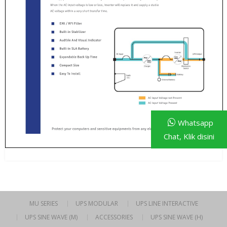
Whatsapp
Chat, Klik disini
MU SERIES
UPS MODULAR
UPS LINE INTERACTIVE
UPS SINE WAVE (M)
ACCESSORIES
UPS SINE WAVE (H)