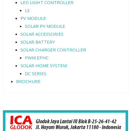
LED LIGHT CONTROLLER
LS
PV MODULE
SOLAR PV MODULE
SOLAR ACCESSORIES
SOLAR BATTERY
SOLAR CHARGER CONTROLLER
PWM EPHC
SOLAR HOME SYSTEM
DC SERIES
BROCHURE