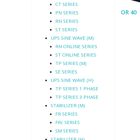
CT SERIES
OR 40
PN SERIES
RN SERIES
ST SERIES
UPS SINE WAVE (M)
RN ONLINE SERIES
ST ONLINE SERIES
TP SERIES (M)
SE SERIES
UPS SINE WAVE (H)
TP SERIES 1 PHASE
TP SERIES 3 PHASE
STABILIZER (M)
FR SERIES
FRc SERIES
SM SERIES
STABILIZER (H)