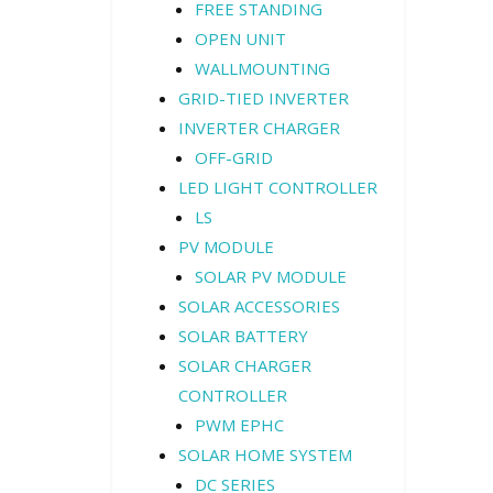
FREE STANDING
OPEN UNIT
WALLMOUNTING
GRID-TIED INVERTER
INVERTER CHARGER
OFF-GRID
LED LIGHT CONTROLLER
LS
PV MODULE
SOLAR PV MODULE
SOLAR ACCESSORIES
SOLAR BATTERY
SOLAR CHARGER
CONTROLLER
PWM EPHC
SOLAR HOME SYSTEM
DC SERIES