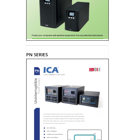
PN SERIES