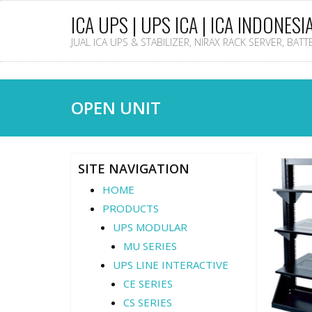
ICA UPS | UPS ICA | ICA INDONESI
JUAL ICA UPS & STABILIZER, NIRAX RACK SERVER, BAT
OPEN UNIT
SITE NAVIGATION
HOME
PRODUCTS
UPS MODULAR
MU SERIES
UPS LINE INTERACTIVE
CE SERIES
CS SERIES