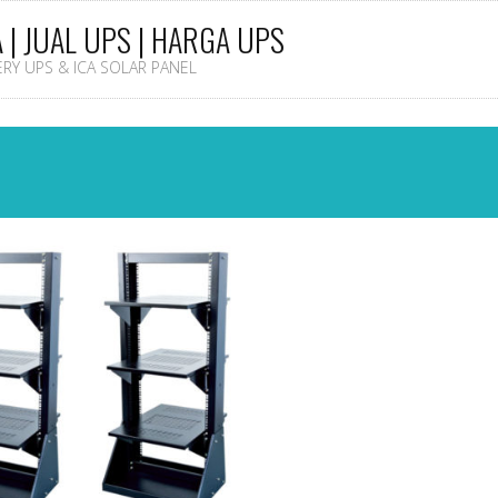
A | JUAL UPS | HARGA UPS
TERY UPS & ICA SOLAR PANEL