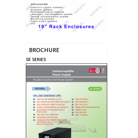
BROCHURE
SE SERIES