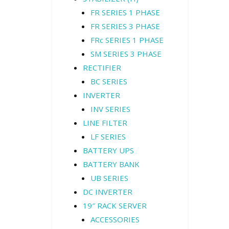
FR SERIES 1 PHASE
FR SERIES 3 PHASE
FRc SERIES 1 PHASE
SM SERIES 3 PHASE
RECTIFIER
BC SERIES
INVERTER
INV SERIES
LINE FILTER
LF SERIES
BATTERY UPS
BATTERY BANK
UB SERIES
DC INVERTER
19″ RACK SERVER
ACCESSORIES