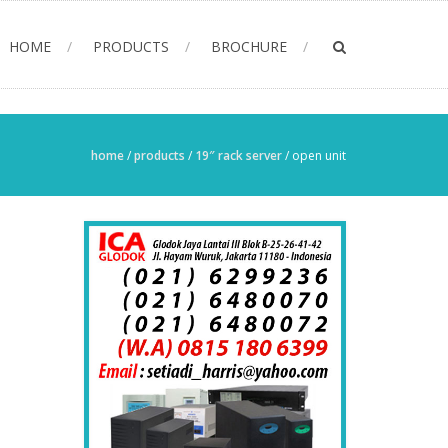
HOME
PRODUCTS
BROCHURE
home
/
products
/
19″ rack server
/
open unit