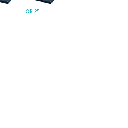
OR 25