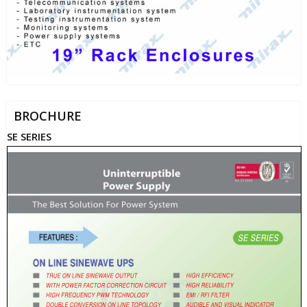
BROCHURE
SE SERIES