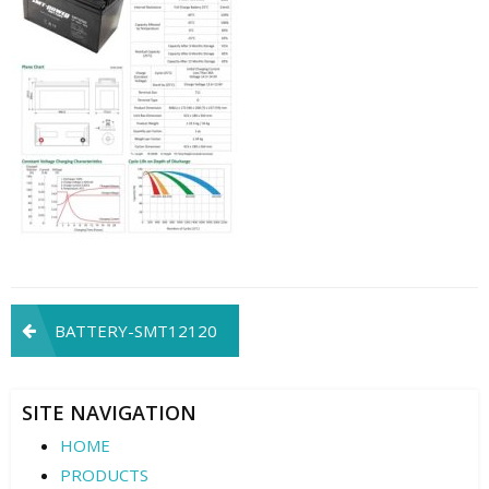
Post
BATTERY-SMT12120
navigation
SITE NAVIGATION
HOME
PRODUCTS