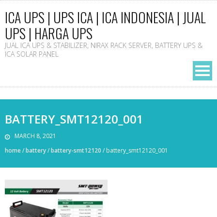
ICA UPS | UPS ICA | ICA INDONESIA | JUAL
UPS | HARGA UPS
JUAL ICA UPS & STABILIZER, NIRAX RACK SERVER, BATTERY UPS &
ICA SOLAR PANEL
BATTERY_SMT12120_001
MARCH 8, 2021
home
/
battery
/
battery-smt12120
/
battery_smt12120_001