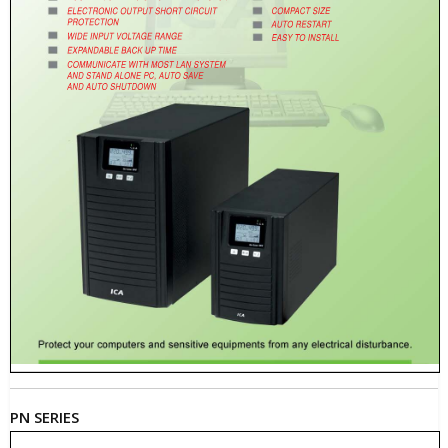
PN SERIES