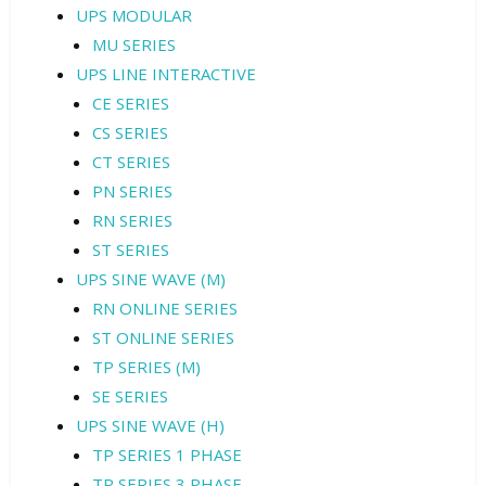
UPS MODULAR
MU SERIES
UPS LINE INTERACTIVE
CE SERIES
CS SERIES
CT SERIES
PN SERIES
RN SERIES
ST SERIES
UPS SINE WAVE (M)
RN ONLINE SERIES
ST ONLINE SERIES
TP SERIES (M)
SE SERIES
UPS SINE WAVE (H)
TP SERIES 1 PHASE
TP SERIES 3 PHASE