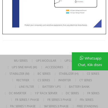
Whatsapp
MU SERIES
UPS MODULAR
UPS LINE INTERACTIVE
Chat, Klik disini
UPS SINE WAVE (M)
ACCESSORIES
UPS SINE WAVE (H)
STABILIZER (M)
BC SERIES
STABILIZER (H)
CE SERIES
RECTIFIER
CS SERIES
INVERTER
CT SERIES
LINE FILTER
BATTERY UPS
BATTERY BANK
DC INVERTER
19″ RACK SERVER
DC SERIES
FR SERIES
FR SERIES 1 PHASE
FR SERIES 3 PHASE
FRc SERIES
FRc SERIES 1 PHASE
SM SERIES 3 PHASE
FREE STANDING