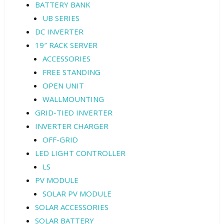
BATTERY BANK
UB SERIES
DC INVERTER
19″ RACK SERVER
ACCESSORIES
FREE STANDING
OPEN UNIT
WALLMOUNTING
GRID-TIED INVERTER
INVERTER CHARGER
OFF-GRID
LED LIGHT CONTROLLER
LS
PV MODULE
SOLAR PV MODULE
SOLAR ACCESSORIES
SOLAR BATTERY