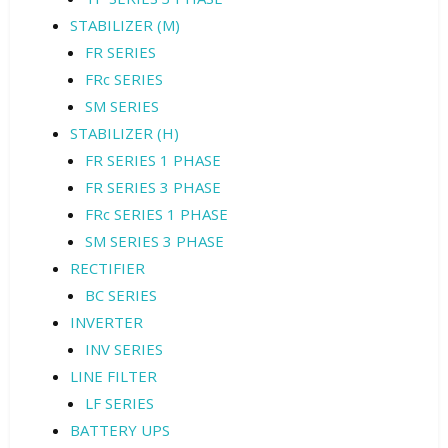
STABILIZER (M)
FR SERIES
FRc SERIES
SM SERIES
STABILIZER (H)
FR SERIES 1 PHASE
FR SERIES 3 PHASE
FRc SERIES 1 PHASE
SM SERIES 3 PHASE
RECTIFIER
BC SERIES
INVERTER
INV SERIES
LINE FILTER
LF SERIES
BATTERY UPS