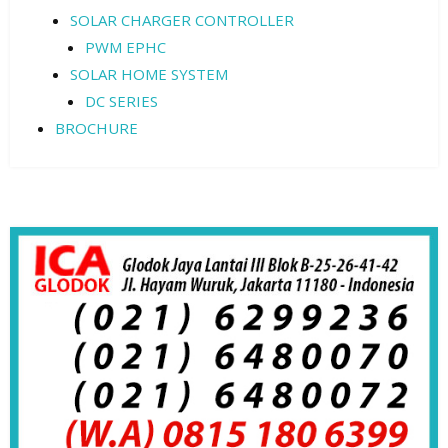
SOLAR CHARGER CONTROLLER
PWM EPHC
SOLAR HOME SYSTEM
DC SERIES
BROCHURE