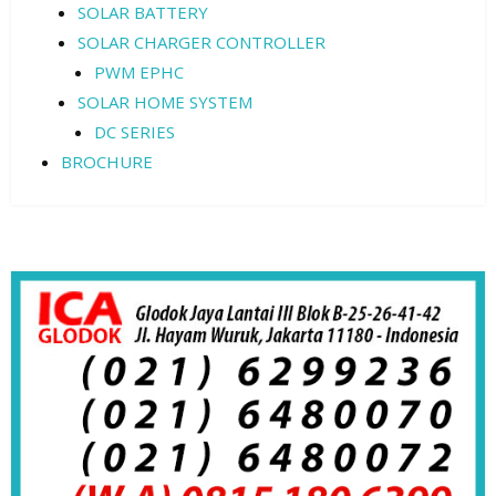
SOLAR BATTERY
SOLAR CHARGER CONTROLLER
PWM EPHC
SOLAR HOME SYSTEM
DC SERIES
BROCHURE