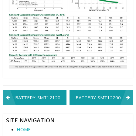
Post
BATTERY-SMT12120
BATTERY-SMT12200
navigation
SITE NAVIGATION
HOME