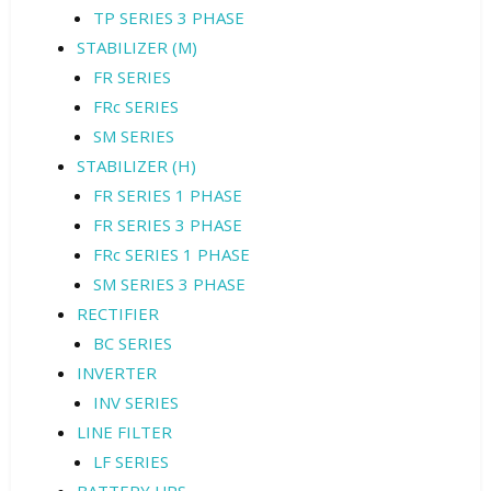
TP SERIES 3 PHASE
STABILIZER (M)
FR SERIES
FRc SERIES
SM SERIES
STABILIZER (H)
FR SERIES 1 PHASE
FR SERIES 3 PHASE
FRc SERIES 1 PHASE
SM SERIES 3 PHASE
RECTIFIER
BC SERIES
INVERTER
INV SERIES
LINE FILTER
LF SERIES
BATTERY UPS