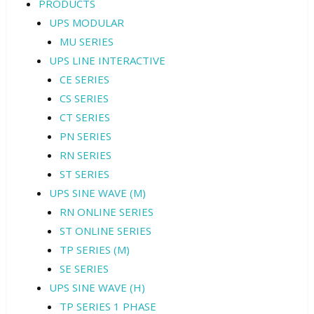
PRODUCTS
UPS MODULAR
MU SERIES
UPS LINE INTERACTIVE
CE SERIES
CS SERIES
CT SERIES
PN SERIES
RN SERIES
ST SERIES
UPS SINE WAVE (M)
RN ONLINE SERIES
ST ONLINE SERIES
TP SERIES (M)
SE SERIES
UPS SINE WAVE (H)
TP SERIES 1 PHASE