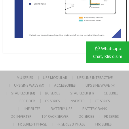
Whatsapp
Chat, Klik disini
MU SERIES
UPS MODULAR
UPS LINE INTERACTIVE
UPS SINE WAVE (M)
ACCESSORIES
UPS SINE WAVE (H)
STABILIZER (M)
BC SERIES
STABILIZER (H)
CE SERIES
RECTIFIER
CS SERIES
INVERTER
CT SERIES
LINE FILTER
BATTERY UPS
BATTERY BANK
DC INVERTER
19″ RACK SERVER
DC SERIES
FR SERIES
FR SERIES 1 PHASE
FR SERIES 3 PHASE
FRc SERIES