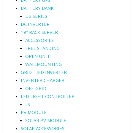
BATTERY BANK
UB SERIES
DC INVERTER
19″ RACK SERVER
ACCESSORIES
FREE STANDING
OPEN UNIT
WALLMOUNTING
GRID-TIED INVERTER
INVERTER CHARGER
OFF-GRID
LED LIGHT CONTROLLER
LS
PV MODULE
SOLAR PV MODULE
SOLAR ACCESSORIES