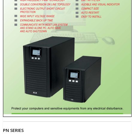
PN SERIES