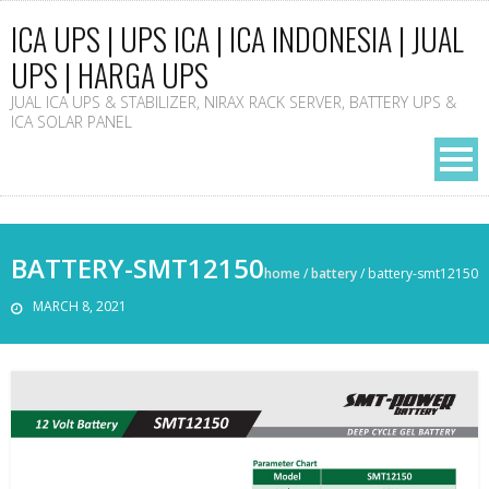
ICA UPS | UPS ICA | ICA INDONESIA | JUAL
UPS | HARGA UPS
JUAL ICA UPS & STABILIZER, NIRAX RACK SERVER, BATTERY UPS &
ICA SOLAR PANEL
BATTERY-SMT12150
home
/
battery
/
battery-smt12150
MARCH 8, 2021