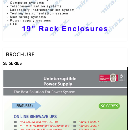
BROCHURE
SE SERIES