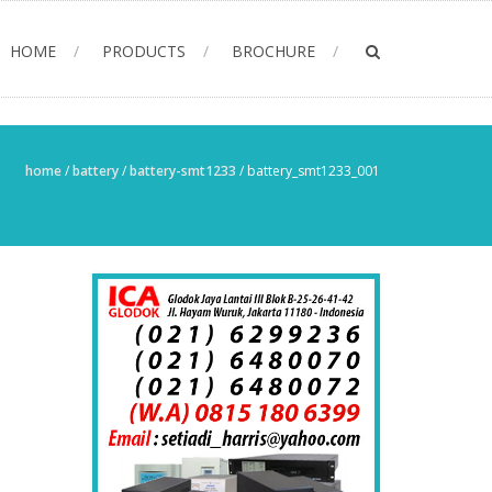
HOME
PRODUCTS
BROCHURE
home
/
battery
/
battery-smt1233
/
battery_smt1233_001