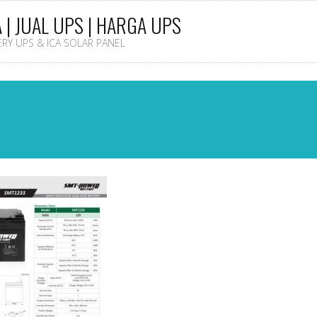
A | JUAL UPS | HARGA UPS
TERY UPS & ICA SOLAR PANEL