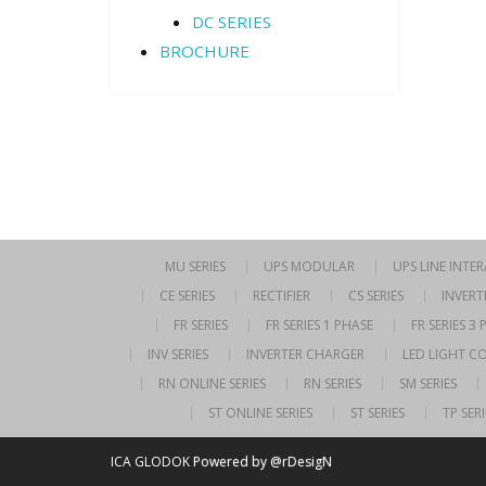
DC SERIES
BROCHURE
MU SERIES
UPS MODULAR
UPS LINE INTE
CE SERIES
RECTIFIER
CS SERIES
INVERT
FR SERIES
FR SERIES 1 PHASE
FR SERIES 3
INV SERIES
INVERTER CHARGER
LED LIGHT C
RN ONLINE SERIES
RN SERIES
SM SERIES
ST ONLINE SERIES
ST SERIES
TP SERI
ICA GLODOK
Powered by @rDesigN