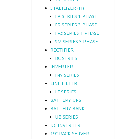
STABILIZER (H)
FR SERIES 1 PHASE
FR SERIES 3 PHASE
FRc SERIES 1 PHASE
SM SERIES 3 PHASE
RECTIFIER
BC SERIES
INVERTER
INV SERIES
LINE FILTER
LF SERIES
BATTERY UPS
BATTERY BANK
UB SERIES
DC INVERTER
19″ RACK SERVER