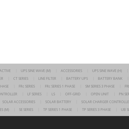
RACTIVE
UPS SINE WAVE (M)
ACCESSORIES
UPS SINE WAVE (H)
ER
CT SERIES
LINE FILTER
BATTERY UPS
BATTERY BANK
 PHASE
FRc SERIES
FRc SERIES 1 PHASE
SM SERIES 3 PHASE
FR
ONTROLLER
LF SERIES
LS
OFF-GRID
OPEN UNIT
PN SER
SOLAR ACCESSORIES
SOLAR BATTERY
SOLAR CHARGER CONTROLLE
ES (M)
SE SERIES
TP SERIES 1 PHASE
TP SERIES 3 PHASE
UB S