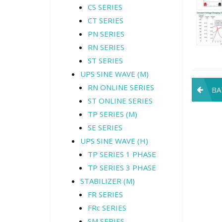
CS SERIES
CT SERIES
PN SERIES
RN SERIES
ST SERIES
UPS SINE WAVE (M)
Pos
RN ONLINE SERIES
BA
ST ONLINE SERIES
navi
TP SERIES (M)
SE SERIES
UPS SINE WAVE (H)
TP SERIES 1 PHASE
TP SERIES 3 PHASE
STABILIZER (M)
FR SERIES
FRc SERIES
SM SERIES