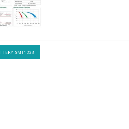
t
TTERY-SMT1233
gation