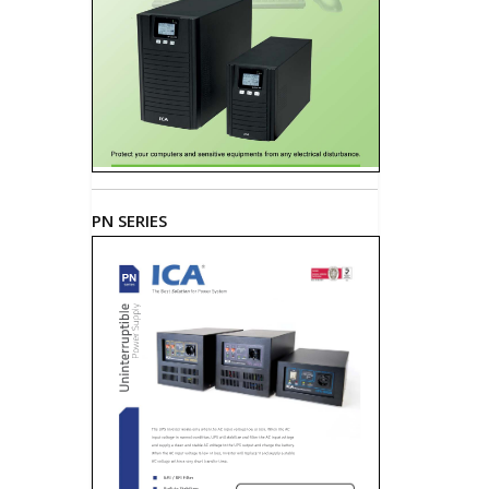
PN SERIES