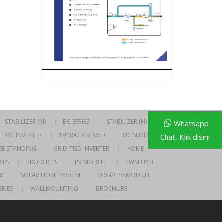
STABILIZER (M)
BC SERIES
STABILIZER (H)
Whatsapp
DC INVERTER
19″ RACK SERVER
DC SERIES
Chat, Klik disini
EE STANDING
GRID-TIED INVERTER
HOME
IES
PRODUCTS
PV MODULE
PWM EPHC
R
SOLAR HOME SYSTEM
SOLAR PV MODULE
ERIES
WALLMOUNTING
BROCHURE