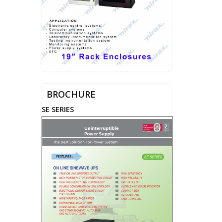
BROCHURE
SE SERIES