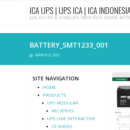
ICA UPS | UPS ICA | ICA INDONESI
JUAL ICA UPS & STABILIZER, NIRAX RACK SERVER, BAT
BATTERY_SMT1233_001
MARCH 8, 2021
SITE NAVIGATION
HOME
PRODUCTS
UPS MODULAR
MU SERIES
UPS LINE INTERACTIVE
CE SERIES