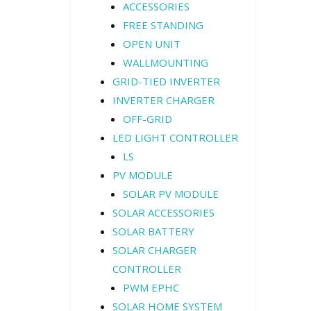
ACCESSORIES
FREE STANDING
OPEN UNIT
WALLMOUNTING
GRID-TIED INVERTER
INVERTER CHARGER
OFF-GRID
LED LIGHT CONTROLLER
LS
PV MODULE
SOLAR PV MODULE
SOLAR ACCESSORIES
SOLAR BATTERY
SOLAR CHARGER
CONTROLLER
PWM EPHC
SOLAR HOME SYSTEM