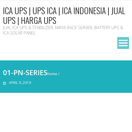
ICA UPS | UPS ICA | ICA INDONESIA | JUAL
UPS | HARGA UPS
JUAL ICA UPS & STABILIZER, NIRAX RACK SERVER, BATTERY UPS &
ICA SOLAR PANEL
01-PN-SERIES
home
/
APRIL 9, 2019