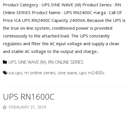
Product Category : UPS SINE WAVE (M) Product Series : RN
Online SERIES Product Name : UPS RN2400C Harga : Call Of
Price ICA UPS RN2400C Capacity 2400VA. Because the UPS is
the true on-line system, conditioned power is provided
continuously to the attached load. The UPS constantly
regulates and filter the AC input voltage and supply a clean
and stable AC voltage to the output and charge...
UPS SINE WAVE (M)
,
RN ONLINE SERIES
ica ups
,
rn online series
,
sine wave
,
ups rn2400c
UPS RN1600C
FEBRUARY 21, 2019