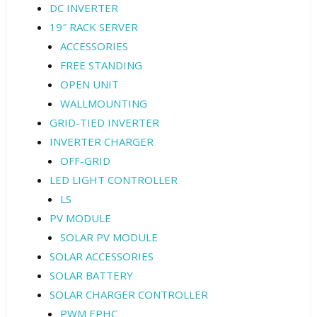
DC INVERTER
19″ RACK SERVER
ACCESSORIES
FREE STANDING
OPEN UNIT
WALLMOUNTING
GRID-TIED INVERTER
INVERTER CHARGER
OFF-GRID
LED LIGHT CONTROLLER
LS
PV MODULE
SOLAR PV MODULE
SOLAR ACCESSORIES
SOLAR BATTERY
SOLAR CHARGER CONTROLLER
PWM EPHC