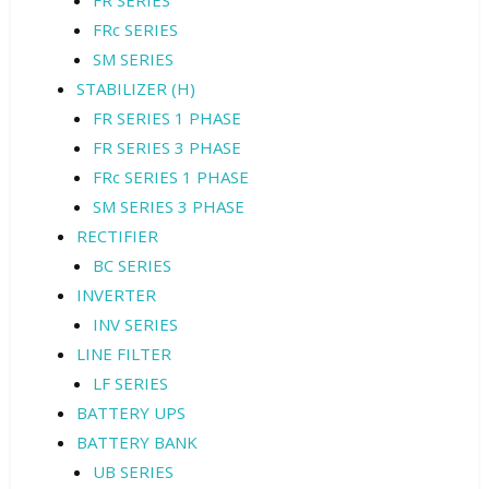
FR SERIES
FRc SERIES
SM SERIES
STABILIZER (H)
FR SERIES 1 PHASE
FR SERIES 3 PHASE
FRc SERIES 1 PHASE
SM SERIES 3 PHASE
RECTIFIER
BC SERIES
INVERTER
INV SERIES
LINE FILTER
LF SERIES
BATTERY UPS
BATTERY BANK
UB SERIES