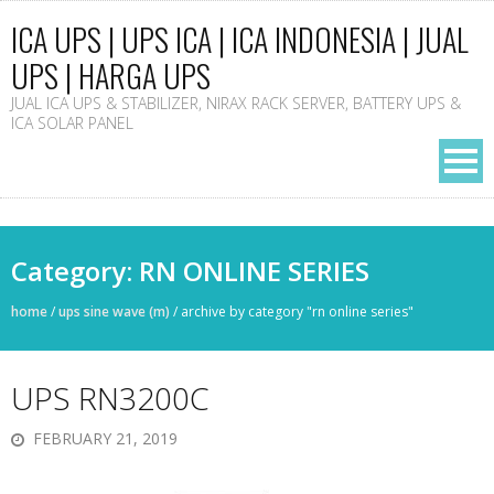
ICA UPS | UPS ICA | ICA INDONESIA | JUAL
UPS | HARGA UPS
JUAL ICA UPS & STABILIZER, NIRAX RACK SERVER, BATTERY UPS &
ICA SOLAR PANEL
Category: RN ONLINE SERIES
home
/
ups sine wave (m)
/
archive by category "rn online series"
UPS RN3200C
FEBRUARY 21, 2019