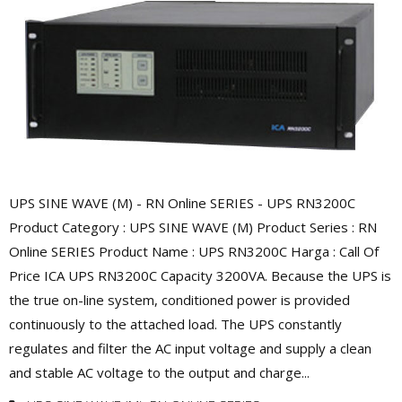
UPS SINE WAVE (M) - RN Online SERIES - UPS RN3200C
Product Category : UPS SINE WAVE (M) Product Series : RN
Online SERIES Product Name : UPS RN3200C Harga : Call Of
Price ICA UPS RN3200C Capacity 3200VA. Because the UPS is
the true on-line system, conditioned power is provided
continuously to the attached load. The UPS constantly
regulates and filter the AC input voltage and supply a clean
and stable AC voltage to the output and charge...