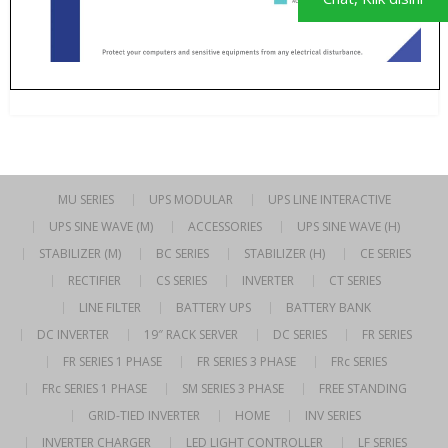
MU SERIES
UPS MODULAR
UPS LINE INTERACTIVE
UPS SINE WAVE (M)
ACCESSORIES
UPS SINE WAVE (H)
STABILIZER (M)
BC SERIES
STABILIZER (H)
CE SERIES
RECTIFIER
CS SERIES
INVERTER
CT SERIES
LINE FILTER
BATTERY UPS
BATTERY BANK
DC INVERTER
19″ RACK SERVER
DC SERIES
FR SERIES
FR SERIES 1 PHASE
FR SERIES 3 PHASE
FRc SERIES
FRc SERIES 1 PHASE
SM SERIES 3 PHASE
FREE STANDING
GRID-TIED INVERTER
HOME
INV SERIES
INVERTER CHARGER
LED LIGHT CONTROLLER
LF SERIES