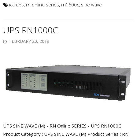
ica ups
,
rn online series
,
rn1600c
,
sine wave
UPS RN1000C
FEBRUARY 20, 2019
UPS SINE WAVE (M) - RN Online SERIES - UPS RN1000C
Product Category : UPS SINE WAVE (M) Product Series : RN