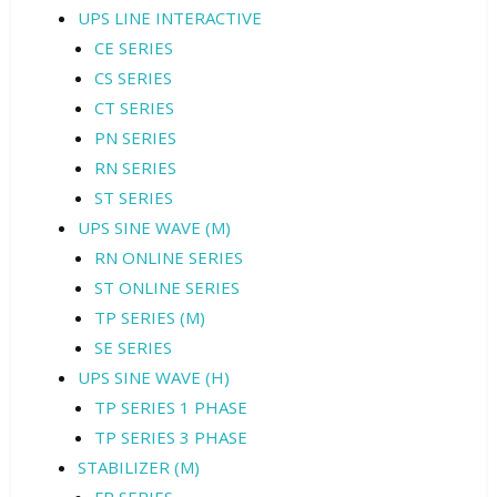
UPS LINE INTERACTIVE
CE SERIES
CS SERIES
CT SERIES
PN SERIES
RN SERIES
ST SERIES
UPS SINE WAVE (M)
RN ONLINE SERIES
ST ONLINE SERIES
TP SERIES (M)
SE SERIES
UPS SINE WAVE (H)
TP SERIES 1 PHASE
TP SERIES 3 PHASE
STABILIZER (M)