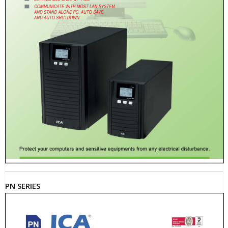
PN SERIES