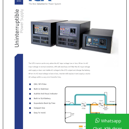
Whatsapp
Chat, Klik disini