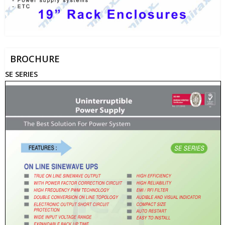
BROCHURE
SE SERIES