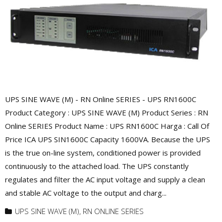
UPS SINE WAVE (M) - RN Online SERIES - UPS RN1600C
Product Category : UPS SINE WAVE (M) Product Series : RN
Online SERIES Product Name : UPS RN1600C Harga : Call Of
Price ICA UPS SIN1600C Capacity 1600VA. Because the UPS
is the true on-line system, conditioned power is provided
continuously to the attached load. The UPS constantly
regulates and filter the AC input voltage and supply a clean
and stable AC voltage to the output and charg...
UPS SINE WAVE (M)
,
RN ONLINE SERIES