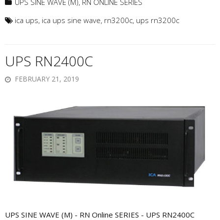
UPS SINE WAVE (M)
,
RN ONLINE SERIES
ica ups
,
ica ups sine wave
,
rn3200c
,
ups rn3200c
UPS RN2400C
FEBRUARY 21, 2019
UPS SINE WAVE (M) - RN Online SERIES - UPS RN2400C