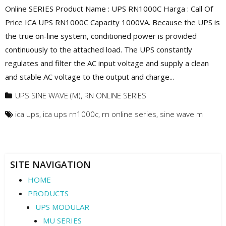
Online SERIES Product Name : UPS RN1000C Harga : Call Of
Price ICA UPS RN1000C Capacity 1000VA. Because the UPS is
the true on-line system, conditioned power is provided
continuously to the attached load. The UPS constantly
regulates and filter the AC input voltage and supply a clean
and stable AC voltage to the output and charge...
UPS SINE WAVE (M)
,
RN ONLINE SERIES
ica ups
,
ica ups rn1000c
,
rn online series
,
sine wave m
SITE NAVIGATION
HOME
PRODUCTS
UPS MODULAR
MU SERIES