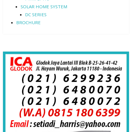
SOLAR HOME SYSTEM
DC SERIES
BROCHURE