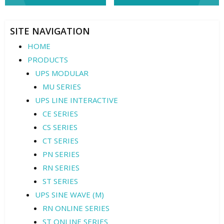
navigation
SITE NAVIGATION
HOME
PRODUCTS
UPS MODULAR
MU SERIES
UPS LINE INTERACTIVE
CE SERIES
CS SERIES
CT SERIES
PN SERIES
RN SERIES
ST SERIES
UPS SINE WAVE (M)
RN ONLINE SERIES
ST ONLINE SERIES