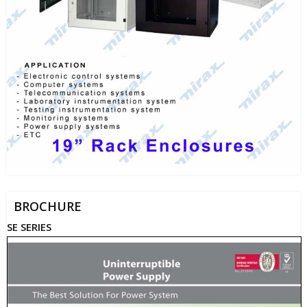
BROCHURE
SE SERIES