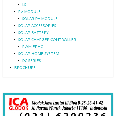
LS
PV MODULE
SOLAR PV MODULE
SOLAR ACCESSORIES
SOLAR BATTERY
SOLAR CHARGER CONTROLLER
PWM EPHC
SOLAR HOME SYSTEM
DC SERIES
BROCHURE