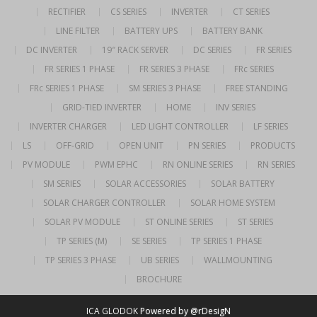
RECTIFIER
CS SERIES
INVERTER
CT SERIES
LINE FILTER
BATTERY UPS
BATTERY BANK
DC INVERTER
19″ RACK SERVER
DC SERIES
FR SERIES
FR SERIES 1 PHASE
FR SERIES 3 PHASE
FRc SERIES
FRc SERIES 1 PHASE
SM SERIES 3 PHASE
FREE STANDING
GRID-TIED INVERTER
HOME
INV SERIES
INVERTER CHARGER
LED LIGHT CONTROLLER
LF SERIES
LS
OFF-GRID
OPEN UNIT
PN SERIES
PRODUCTS
PV MODULE
PWM EPHC
RN ONLINE SERIES
RN SERIES
SM SERIES
SOLAR ACCESSORIES
SOLAR BATTERY
SOLAR CHARGER CONTROLLER
SOLAR HOME SYSTEM
SOLAR PV MODULE
ST ONLINE SERIES
ST SERIES
TP SERIES (M)
SE SERIES
TP SERIES 1 PHASE
TP SERIES 3 PHASE
UB SERIES
WALLMOUNTING
BROCHURE
ICA GLODOK
Powered by @rDesigN