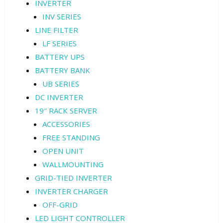
INVERTER
INV SERIES
LINE FILTER
LF SERIES
BATTERY UPS
BATTERY BANK
UB SERIES
DC INVERTER
19″ RACK SERVER
ACCESSORIES
FREE STANDING
OPEN UNIT
WALLMOUNTING
GRID-TIED INVERTER
INVERTER CHARGER
OFF-GRID
LED LIGHT CONTROLLER