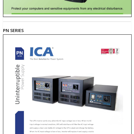
PN SERIES