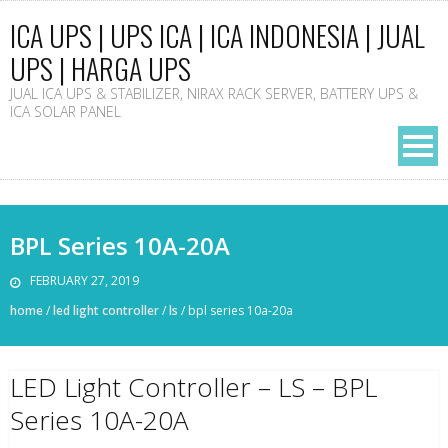
ICA UPS | UPS ICA | ICA INDONESIA | JUAL
UPS | HARGA UPS
JUAL ICA UPS & STABILIZER, NIRAX RACK SERVER, BATTERY UPS &
ICA SOLAR PANEL
BPL Series 10A-20A
FEBRUARY 27, 2019
home
/
led light controller
/
ls
/
bpl series 10a-20a
LED Light Controller – LS – BPL
Series 10A-20A