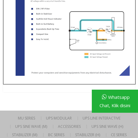
Whatsapp
Chat, Klik disini
MU SERIES
UPS MODULAR
UPS LINE INTERACTIVE
UPS SINE WAVE (M)
ACCESSORIES
UPS SINE WAVE (H)
STABILIZER (M)
BC SERIES
STABILIZER (H)
CE SERIES