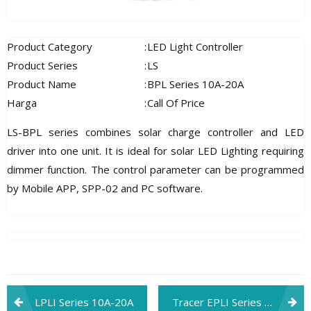
Product Category
:
LED Light Controller
Product Series
:
LS
Product Name
:
BPL Series 10A-20A
Harga
:
Call Of Price
LS-BPL series combines solar charge controller and LED
driver into one unit. It is ideal for solar LED Lighting requiring
dimmer function. The control parameter can be programmed
by Mobile APP, SPP-02 and PC software.
Post
LPLI Series 10A-20A
Tracer EPLI Series With Built-in