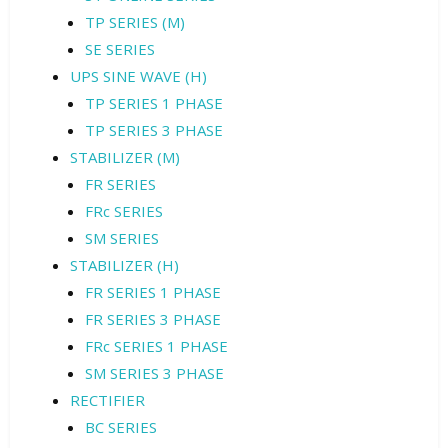
TP SERIES (M)
SE SERIES
UPS SINE WAVE (H)
TP SERIES 1 PHASE
TP SERIES 3 PHASE
STABILIZER (M)
FR SERIES
FRc SERIES
SM SERIES
STABILIZER (H)
FR SERIES 1 PHASE
FR SERIES 3 PHASE
FRc SERIES 1 PHASE
SM SERIES 3 PHASE
RECTIFIER
BC SERIES