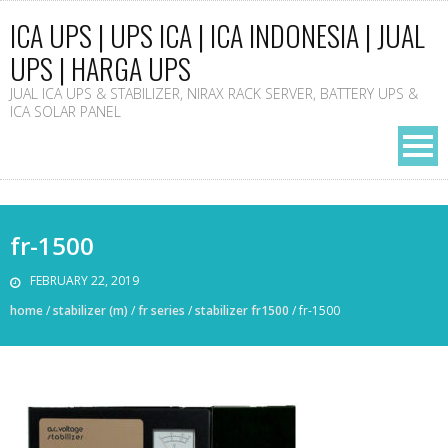
ICA UPS | UPS ICA | ICA INDONESIA | JUAL
UPS | HARGA UPS
JUAL ICA UPS & STABILIZER, NIRAX RACK SERVER, BATTERY UPS &
ICA SOLAR PANEL
fr-1500
FEBRUARY 22, 2019
home
/
stabilizer (m)
/
fr series
/
stabilizer fr1500
/
fr-1500