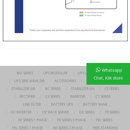
Whatsapp
MU SERIES
UPS MODULAR
UPS LINE INTERACTIVE
Chat, Klik disini
UPS SINE WAVE (M)
ACCESSORIES
UPS SINE WAVE (H)
STABILIZER (M)
BC SERIES
STABILIZER (H)
CE SERIES
RECTIFIER
CS SERIES
INVERTER
CT SERIES
LINE FILTER
BATTERY UPS
BATTERY BANK
DC INVERTER
19″ RACK SERVER
DC SERIES
FR SERIES
FR SERIES 1 PHASE
FR SERIES 3 PHASE
FRc SERIES
FRc SERIES 1 PHASE
SM SERIES 3 PHASE
FREE STANDING