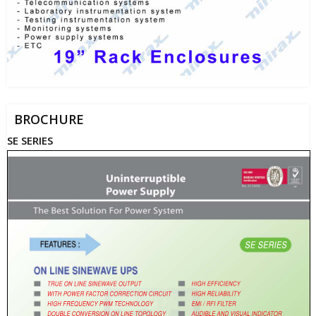
BROCHURE
SE SERIES