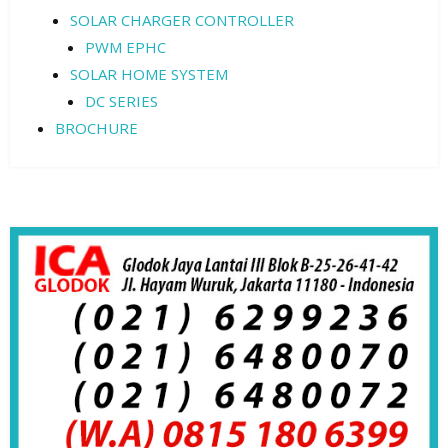
SOLAR CHARGER CONTROLLER
PWM EPHC
SOLAR HOME SYSTEM
DC SERIES
BROCHURE