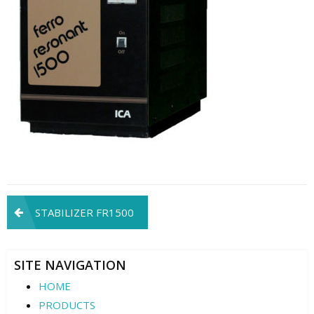
Post
STABILIZER FR1500
navigation
SITE NAVIGATION
HOME
PRODUCTS