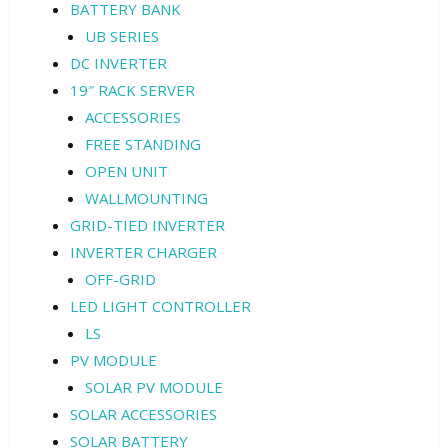
BATTERY BANK
UB SERIES
DC INVERTER
19″ RACK SERVER
ACCESSORIES
FREE STANDING
OPEN UNIT
WALLMOUNTING
GRID-TIED INVERTER
INVERTER CHARGER
OFF-GRID
LED LIGHT CONTROLLER
LS
PV MODULE
SOLAR PV MODULE
SOLAR ACCESSORIES
SOLAR BATTERY