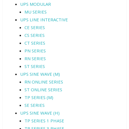
UPS MODULAR
MU SERIES
UPS LINE INTERACTIVE
CE SERIES
CS SERIES
CT SERIES
PN SERIES
RN SERIES
ST SERIES
UPS SINE WAVE (M)
RN ONLINE SERIES
ST ONLINE SERIES
TP SERIES (M)
SE SERIES
UPS SINE WAVE (H)
TP SERIES 1 PHASE
TP SERIES 3 PHASE