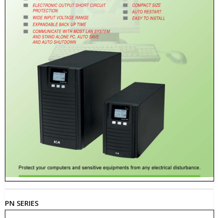
PN SERIES