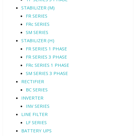
STABILIZER (M)
FR SERIES
FRc SERIES
SM SERIES
STABILIZER (H)
FR SERIES 1 PHASE
FR SERIES 3 PHASE
FRc SERIES 1 PHASE
SM SERIES 3 PHASE
RECTIFIER
BC SERIES
INVERTER
INV SERIES
LINE FILTER
LF SERIES
BATTERY UPS