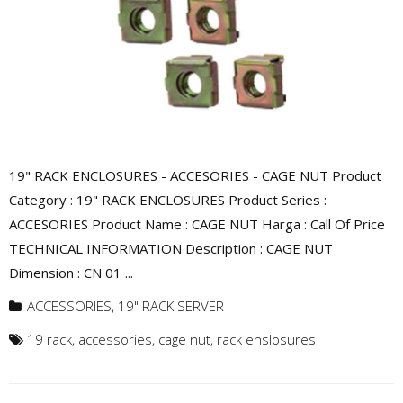
19" RACK ENCLOSURES - ACCESORIES - CAGE NUT Product
Category : 19" RACK ENCLOSURES Product Series :
ACCESORIES Product Name : CAGE NUT Harga : Call Of Price
TECHNICAL INFORMATION Description : CAGE NUT
Dimension : CN 01 ...
ACCESSORIES
,
19" RACK SERVER
19 rack
,
accessories
,
cage nut
,
rack enslosures