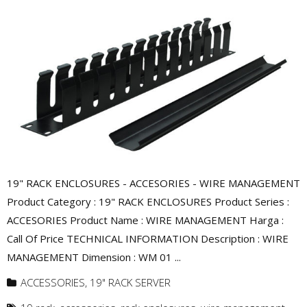
19" RACK ENCLOSURES - ACCESORIES - WIRE MANAGEMENT
Product Category : 19" RACK ENCLOSURES Product Series :
ACCESORIES Product Name : WIRE MANAGEMENT Harga :
Call Of Price TECHNICAL INFORMATION Description : WIRE
MANAGEMENT Dimension : WM 01 ...
ACCESSORIES
,
19" RACK SERVER