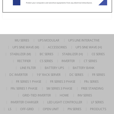
MU SERIES
UPS MODULAR
UPS LINE INTERACTIVE
UPS SINE WAVE (M)
ACCESSORIES
UPS SINE WAVE (H)
STABILIZER (M)
BC SERIES
STABILIZER (H)
CE SERIES
RECTIFIER
CS SERIES
INVERTER
CT SERIES
LINE FILTER
BATTERY UPS
BATTERY BANK
DC INVERTER
19″ RACK SERVER
DC SERIES
FR SERIES
FR SERIES 1 PHASE
FR SERIES 3 PHASE
FRc SERIES
FRc SERIES 1 PHASE
SM SERIES 3 PHASE
FREE STANDING
GRID-TIED INVERTER
HOME
INV SERIES
INVERTER CHARGER
LED LIGHT CONTROLLER
LF SERIES
LS
OFF-GRID
OPEN UNIT
PN SERIES
PRODUCTS