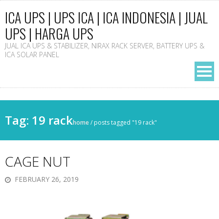
ICA UPS | UPS ICA | ICA INDONESIA | JUAL
UPS | HARGA UPS
JUAL ICA UPS & STABILIZER, NIRAX RACK SERVER, BATTERY UPS &
ICA SOLAR PANEL
Tag: 19 rack
home
/
posts tagged "19 rack"
CAGE NUT
FEBRUARY 26, 2019