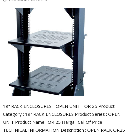
19" RACK ENCLOSURES - OPEN UNIT - OR 25 Product
Category : 19" RACK ENCLOSURES Product Series : OPEN
UNIT Product Name : OR 25 Harga : Call Of Price
TECHNICAL INFORMATION Description : OPEN RACK OR25