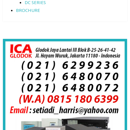
DC SERIES
BROCHURE