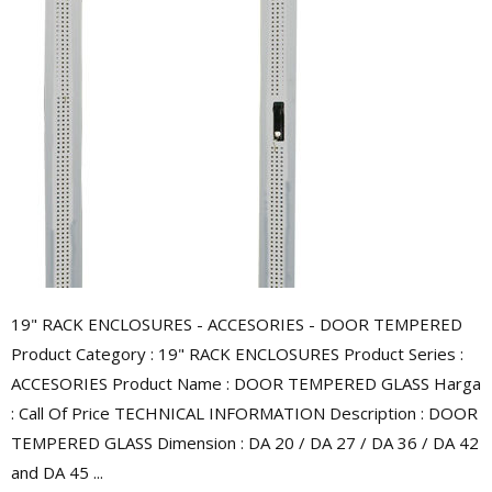
19" RACK ENCLOSURES - ACCESORIES - DOOR TEMPERED
Product Category : 19" RACK ENCLOSURES Product Series :
ACCESORIES Product Name : DOOR TEMPERED GLASS Harga
: Call Of Price TECHNICAL INFORMATION Description : DOOR
TEMPERED GLASS Dimension : DA 20 / DA 27 / DA 36 / DA 42
and DA 45 ...