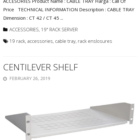
ACCESORIES Product Name : CABLE TRAY Harga : Call Of
Price TECHNICAL INFORMATION Description : CABLE TRAY
Dimension : CT 42 / CT 45 ...
ACCESSORIES
,
19" RACK SERVER
19 rack
,
accessories
,
cable tray
,
rack enslosures
CENTILEVER SHELF
FEBRUARY 26, 2019