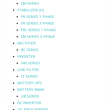
SM SERIES
STABILIZER (H)
FR SERIES 1 PHASE
FR SERIES 3 PHASE
FRc SERIES 1 PHASE
SM SERIES 3 PHASE
RECTIFIER
BC SERIES
INVERTER
INV SERIES
LINE FILTER
LF SERIES
BATTERY UPS
BATTERY BANK
UB SERIES
DC INVERTER
19″ RACK SERVER