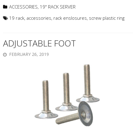
ACCESSORIES
,
19" RACK SERVER
19 rack
,
accessories
,
rack enslosures
,
screw plastic ring
ADJUSTABLE FOOT
FEBRUARY 26, 2019