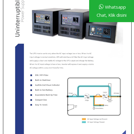
Whatsapp
Chat, Klik disini