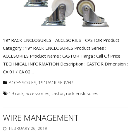
19" RACK ENCLOSURES - ACCESORIES - CASTOR Product
Category : 19" RACK ENCLOSURES Product Series :
ACCESORIES Product Name : CASTOR Harga : Call Of Price
TECHNICAL INFORMATION Description : CASTOR Dimension :
CA 01 / CA 02 ...
ACCESSORIES
,
19" RACK SERVER
19 rack
,
accessories
,
castor
,
rack enslosures
WIRE MANAGEMENT
FEBRUARY 26, 2019