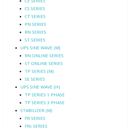
CE SERIES
CS SERIES
CT SERIES
PN SERIES
RN SERIES
ST SERIES
UPS SINE WAVE (M)
RN ONLINE SERIES
ST ONLINE SERIES
TP SERIES (M)
SE SERIES
UPS SINE WAVE (H)
TP SERIES 1 PHASE
TP SERIES 3 PHASE
STABILIZER (M)
FR SERIES
FRc SERIES