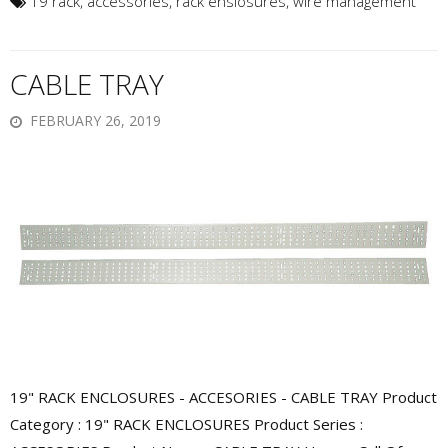
19 rack
,
accessories
,
rack enslosures
,
wire management
CABLE TRAY
FEBRUARY 26, 2019
19" RACK ENCLOSURES - ACCESORIES - CABLE TRAY Product
Category : 19" RACK ENCLOSURES Product Series :