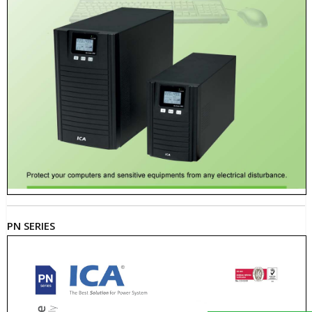
PN SERIES