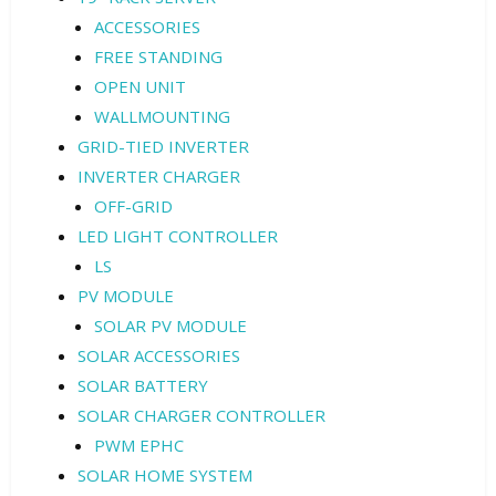
ACCESSORIES
FREE STANDING
OPEN UNIT
WALLMOUNTING
GRID-TIED INVERTER
INVERTER CHARGER
OFF-GRID
LED LIGHT CONTROLLER
LS
PV MODULE
SOLAR PV MODULE
SOLAR ACCESSORIES
SOLAR BATTERY
SOLAR CHARGER CONTROLLER
PWM EPHC
SOLAR HOME SYSTEM