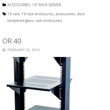
ACCESSORIES
,
19" RACK SERVER
19 rack
,
19 rack enclosures
,
accessories
,
door
tempered glass
,
rack enclosures
OR 40
FEBRUARY 25, 2019