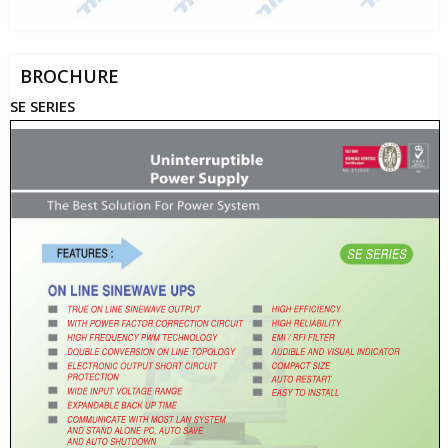
BROCHURE
SE SERIES