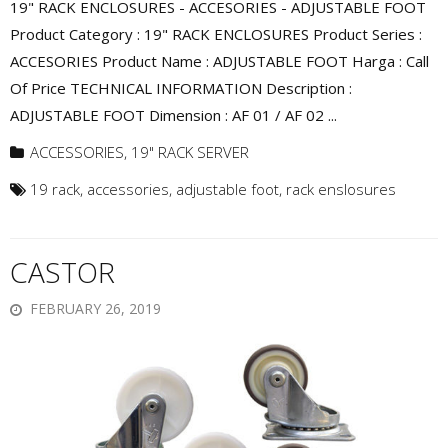
19" RACK ENCLOSURES - ACCESORIES - ADJUSTABLE FOOT
Product Category : 19" RACK ENCLOSURES Product Series :
ACCESORIES Product Name : ADJUSTABLE FOOT Harga : Call
Of Price TECHNICAL INFORMATION Description :
ADJUSTABLE FOOT Dimension : AF 01 / AF 02 ...
ACCESSORIES
,
19" RACK SERVER
19 rack
,
accessories
,
adjustable foot
,
rack enslosures
CASTOR
FEBRUARY 26, 2019