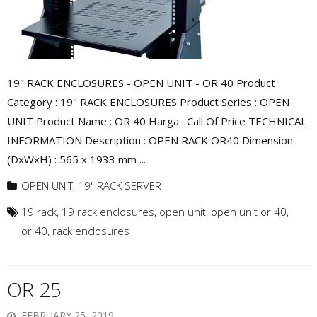
19" RACK ENCLOSURES - OPEN UNIT - OR 40 Product
Category : 19" RACK ENCLOSURES Product Series : OPEN
UNIT Product Name : OR 40 Harga : Call Of Price TECHNICAL
INFORMATION Description : OPEN RACK OR40 Dimension
(DxWxH) : 565 x 1933 mm ...
OPEN UNIT
,
19" RACK SERVER
19 rack
,
19 rack enclosures
,
open unit
,
open unit or 40
,
or 40
,
rack enclosures
OR 25
FEBRUARY 25, 2019