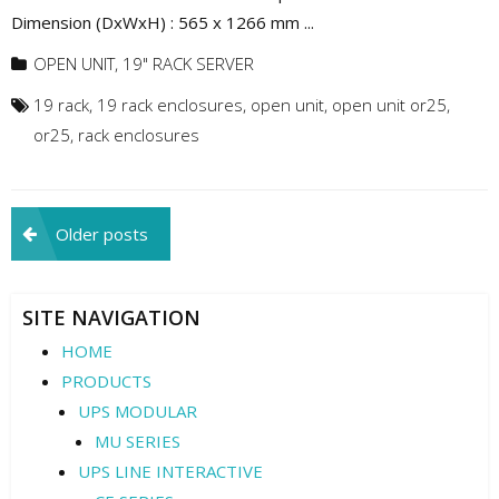
Dimension (DxWxH) : 565 x 1266 mm ...
OPEN UNIT
,
19" RACK SERVER
19 rack
,
19 rack enclosures
,
open unit
,
open unit or25
,
or25
,
rack enclosures
Posts
Older posts
navigation
SITE NAVIGATION
HOME
PRODUCTS
UPS MODULAR
MU SERIES
UPS LINE INTERACTIVE