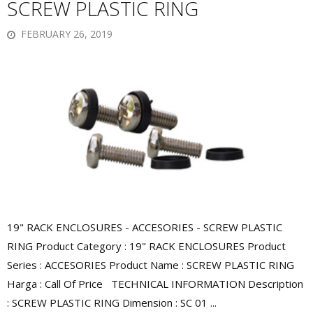
SCREW PLASTIC RING
FEBRUARY 26, 2019
19" RACK ENCLOSURES - ACCESORIES - SCREW PLASTIC
RING Product Category : 19" RACK ENCLOSURES Product
Series : ACCESORIES Product Name : SCREW PLASTIC RING
Harga : Call Of Price TECHNICAL INFORMATION Description
: SCREW PLASTIC RING Dimension : SC 01 ...