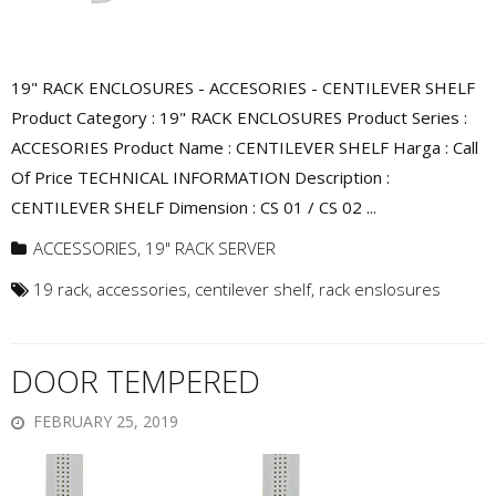
19" RACK ENCLOSURES - ACCESORIES - CENTILEVER SHELF
Product Category : 19" RACK ENCLOSURES Product Series :
ACCESORIES Product Name : CENTILEVER SHELF Harga : Call
Of Price TECHNICAL INFORMATION Description :
CENTILEVER SHELF Dimension : CS 01 / CS 02 ...
ACCESSORIES
,
19" RACK SERVER
19 rack
,
accessories
,
centilever shelf
,
rack enslosures
DOOR TEMPERED
FEBRUARY 25, 2019