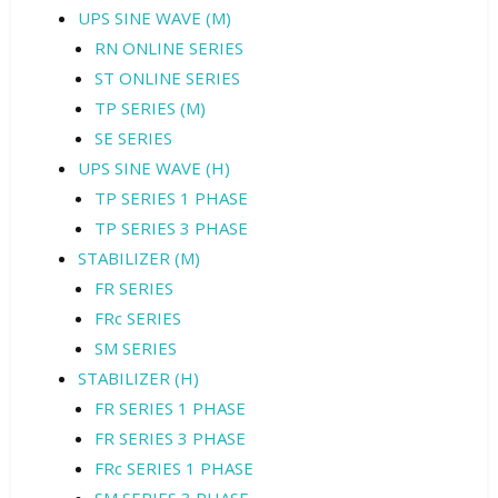
UPS SINE WAVE (M)
RN ONLINE SERIES
ST ONLINE SERIES
TP SERIES (M)
SE SERIES
UPS SINE WAVE (H)
TP SERIES 1 PHASE
TP SERIES 3 PHASE
STABILIZER (M)
FR SERIES
FRc SERIES
SM SERIES
STABILIZER (H)
FR SERIES 1 PHASE
FR SERIES 3 PHASE
FRc SERIES 1 PHASE