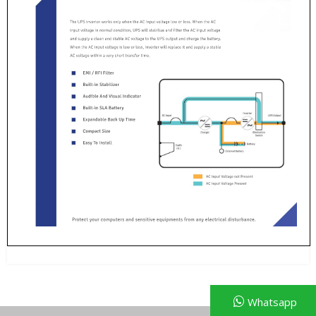
Whatsapp