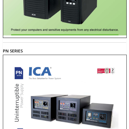
PN SERIES