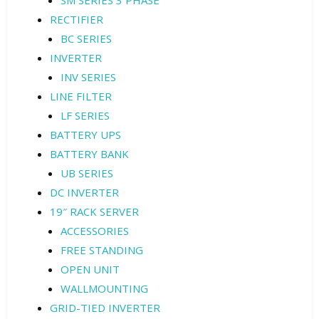
SM SERIES 3 PHASE
RECTIFIER
BC SERIES
INVERTER
INV SERIES
LINE FILTER
LF SERIES
BATTERY UPS
BATTERY BANK
UB SERIES
DC INVERTER
19″ RACK SERVER
ACCESSORIES
FREE STANDING
OPEN UNIT
WALLMOUNTING
GRID-TIED INVERTER