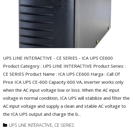
UPS LINE INTERACTIVE - CE SERIES - ICA UPS CE600
Product Category : UPS LINE INTERACTIVE Product Series :
CE SERIES Product Name : ICA UPS CE600 Harga : Call Of
Price ICA UPS CE-600 Capacity 600 VA, inverter works only
when the AC input voltage low or loss. When the AC input
voltage in normal condition, ICA UPS will stabilize and filter the
AC input voltage and supply a clean and stable AC voltage to
the ICA UPS output and charge the b...
UPS LINE INTERACTIVE
,
CE SERIES