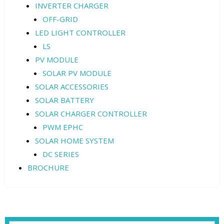
INVERTER CHARGER
OFF-GRID
LED LIGHT CONTROLLER
LS
PV MODULE
SOLAR PV MODULE
SOLAR ACCESSORIES
SOLAR BATTERY
SOLAR CHARGER CONTROLLER
PWM EPHC
SOLAR HOME SYSTEM
DC SERIES
BROCHURE