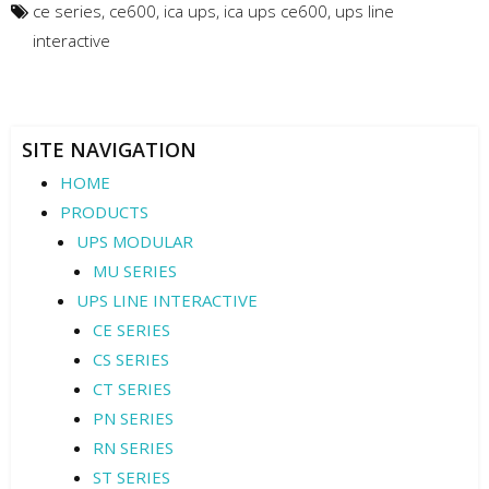
ce series
,
ce600
,
ica ups
,
ica ups ce600
,
ups line
interactive
SITE NAVIGATION
HOME
PRODUCTS
UPS MODULAR
MU SERIES
UPS LINE INTERACTIVE
CE SERIES
CS SERIES
CT SERIES
PN SERIES
RN SERIES
ST SERIES