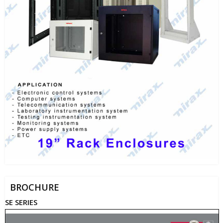
BROCHURE
SE SERIES