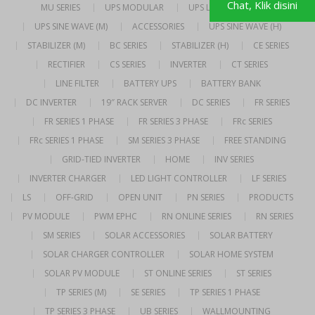
Chat, Klik disini
MU SERIES
UPS MODULAR
UPS LINE INTERACTIVE
UPS SINE WAVE (M)
ACCESSORIES
UPS SINE WAVE (H)
STABILIZER (M)
BC SERIES
STABILIZER (H)
CE SERIES
RECTIFIER
CS SERIES
INVERTER
CT SERIES
LINE FILTER
BATTERY UPS
BATTERY BANK
DC INVERTER
19″ RACK SERVER
DC SERIES
FR SERIES
FR SERIES 1 PHASE
FR SERIES 3 PHASE
FRc SERIES
FRc SERIES 1 PHASE
SM SERIES 3 PHASE
FREE STANDING
GRID-TIED INVERTER
HOME
INV SERIES
INVERTER CHARGER
LED LIGHT CONTROLLER
LF SERIES
LS
OFF-GRID
OPEN UNIT
PN SERIES
PRODUCTS
PV MODULE
PWM EPHC
RN ONLINE SERIES
RN SERIES
SM SERIES
SOLAR ACCESSORIES
SOLAR BATTERY
SOLAR CHARGER CONTROLLER
SOLAR HOME SYSTEM
SOLAR PV MODULE
ST ONLINE SERIES
ST SERIES
TP SERIES (M)
SE SERIES
TP SERIES 1 PHASE
TP SERIES 3 PHASE
UB SERIES
WALLMOUNTING