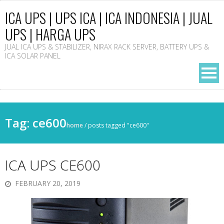
ICA UPS | UPS ICA | ICA INDONESIA | JUAL
UPS | HARGA UPS
JUAL ICA UPS & STABILIZER, NIRAX RACK SERVER, BATTERY UPS &
ICA SOLAR PANEL
Tag: ce600
home
/
posts tagged "ce600"
ICA UPS CE600
FEBRUARY 20, 2019