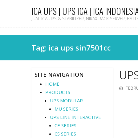
ICA UPS | UPS ICA | ICA INDONESI
JUAL ICA UPS & STABILIZER, NIRAX RACK SERVER, BAT
Tag: ica ups sin7501cc
UPS
SITE NAVIGATION
HOME
FEBRU
PRODUCTS
UPS MODULAR
MU SERIES
UPS LINE INTERACTIVE
CE SERIES
CS SERIES