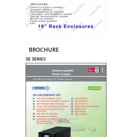
BROCHURE
SE SERIES