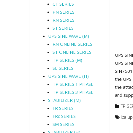
CT SERIES
PN SERIES
RN SERIES
ST SERIES
UPS SINE WAVE (M)
RN ONLINE SERIES
ST ONLINE SERIES
UPS SINE
TP SERIES (M)
UPS SINE
SE SERIES
SIN7501C
UPS SINE WAVE (H)
the UPS 
TP SERIES 1 PHASE
the atta
TP SERIES 3 PHASE
and suppl
STABILIZER (M)
TP SE
FR SERIES
FRc SERIES
ica u
SM SERIES
STABILIZER (H)