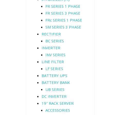
FR SERIES 1 PHASE
FR SERIES 3 PHASE
FRc SERIES 1 PHASE
SM SERIES 3 PHASE
RECTIFIER
BC SERIES
INVERTER
INV SERIES
LINE FILTER
LF SERIES
BATTERY UPS
BATTERY BANK
UB SERIES
DC INVERTER
19″ RACK SERVER
ACCESSORIES