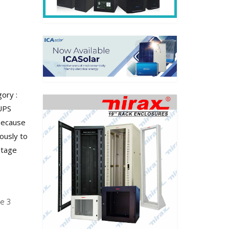
ory :
UPS
Because
ously to
ltage
se 3