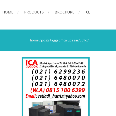
HOME
PRODUCTS
BROCHURE
home
/
posts tagged "ica ups sin7501cc"