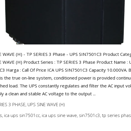
 WAVE (H) - TP SERIES 3 Phase - UPS SIN7501C3 Product Categ
 WAVE (H) Product Series : TP SERIES 3 Phase Product Name : 
3 Harga : Call Of Price ICA UPS SIN7501C3 Capacity 10.000VA. 
is the true on-line system, conditioned power is provided continu
ched load. The UPS constantly regulates and filter the AC input vo
y a clean and stable AC voltage to the output ...
RIES 3 PHASE
,
UPS SINE WAVE (H)
ps
,
ica ups sin7501cc
,
ica ups sine wave
,
sin7501c3
,
tp series pha