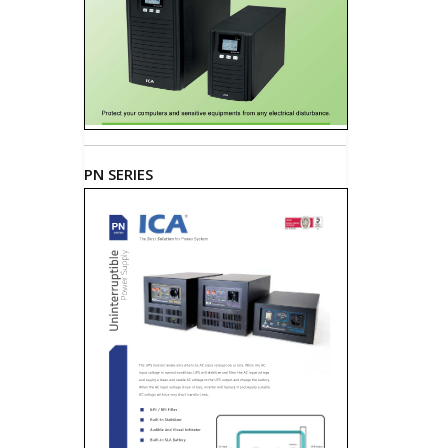
PN SERIES