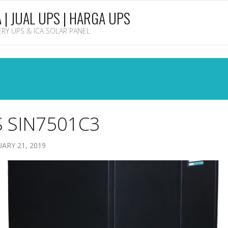
A | JUAL UPS | HARGA UPS
TERY UPS & ICA SOLAR PANEL
 SIN7501C3
ARY 21, 2019