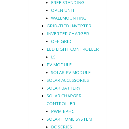
FREE STANDING
OPEN UNIT
WALLMOUNTING
GRID-TIED INVERTER
INVERTER CHARGER
OFF-GRID
LED LIGHT CONTROLLER
LS
PV MODULE
SOLAR PV MODULE
SOLAR ACCESSORIES
SOLAR BATTERY
SOLAR CHARGER
CONTROLLER
PWM EPHC
SOLAR HOME SYSTEM
DC SERIES