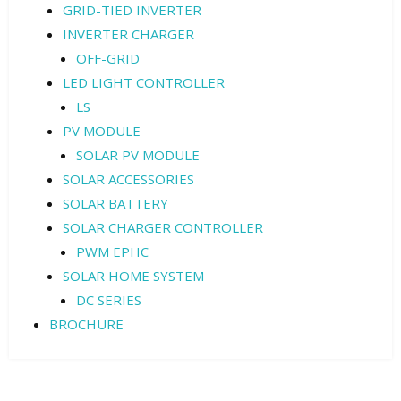
GRID-TIED INVERTER
INVERTER CHARGER
OFF-GRID
LED LIGHT CONTROLLER
LS
PV MODULE
SOLAR PV MODULE
SOLAR ACCESSORIES
SOLAR BATTERY
SOLAR CHARGER CONTROLLER
PWM EPHC
SOLAR HOME SYSTEM
DC SERIES
BROCHURE