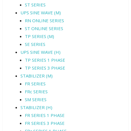
ST SERIES
UPS SINE WAVE (M)
RN ONLINE SERIES
ST ONLINE SERIES
TP SERIES (M)
SE SERIES
UPS SINE WAVE (H)
TP SERIES 1 PHASE
TP SERIES 3 PHASE
STABILIZER (M)
FR SERIES
FRc SERIES
SM SERIES
STABILIZER (H)
FR SERIES 1 PHASE
FR SERIES 3 PHASE