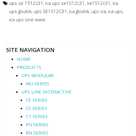
ups se 1512c31
,
ica ups se1512c31
,
se1512c31
,
ica
ups glodok
,
ups SE1512C31
,
ica glodok
,
ups ica
,
ica ups
,
ica ups sine wave
SITE NAVIGATION
HOME
PRODUCTS
UPS MODULAR
MU SERIES
UPS LINE INTERACTIVE
CE SERIES
CS SERIES
CT SERIES
PN SERIES
RN SERIES