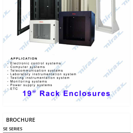
BROCHURE
SE SERIES