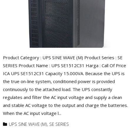
Product Category : UPS SINE WAVE (M) Product Series : SE
SERIES Product Name : UPS SE1512C31 Harga : Call Of Price
ICA UPS SE1512C31 Capacity 15.000VA. Because the UPS is
the true on-line system, conditioned power is provided
continuously to the attached load. The UPS constantly
regulates and filter the AC input voltage and supply a clean
and stable AC voltage to the output and charge the batteries.
When the AC input voltage l...
UPS SINE WAVE (M)
,
SE SERIES