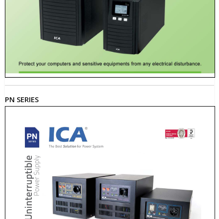
PN SERIES