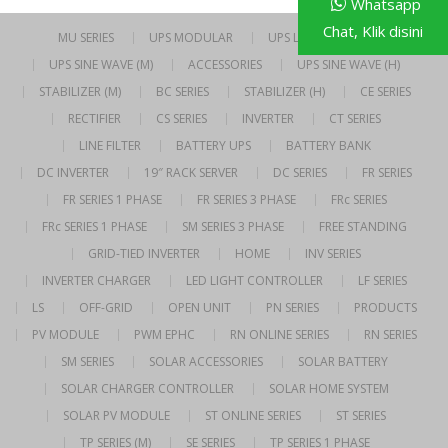
Whatsapp
Chat, Klik disini
MU SERIES
UPS MODULAR
UPS LINE INTERACTIVE
UPS SINE WAVE (M)
ACCESSORIES
UPS SINE WAVE (H)
STABILIZER (M)
BC SERIES
STABILIZER (H)
CE SERIES
RECTIFIER
CS SERIES
INVERTER
CT SERIES
LINE FILTER
BATTERY UPS
BATTERY BANK
DC INVERTER
19″ RACK SERVER
DC SERIES
FR SERIES
FR SERIES 1 PHASE
FR SERIES 3 PHASE
FRc SERIES
FRc SERIES 1 PHASE
SM SERIES 3 PHASE
FREE STANDING
GRID-TIED INVERTER
HOME
INV SERIES
INVERTER CHARGER
LED LIGHT CONTROLLER
LF SERIES
LS
OFF-GRID
OPEN UNIT
PN SERIES
PRODUCTS
PV MODULE
PWM EPHC
RN ONLINE SERIES
RN SERIES
SM SERIES
SOLAR ACCESSORIES
SOLAR BATTERY
SOLAR CHARGER CONTROLLER
SOLAR HOME SYSTEM
SOLAR PV MODULE
ST ONLINE SERIES
ST SERIES
TP SERIES (M)
SE SERIES
TP SERIES 1 PHASE