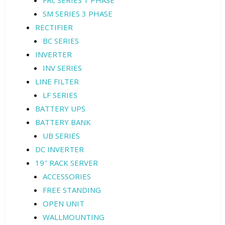
FRc SERIES 1 PHASE
SM SERIES 3 PHASE
RECTIFIER
BC SERIES
INVERTER
INV SERIES
LINE FILTER
LF SERIES
BATTERY UPS
BATTERY BANK
UB SERIES
DC INVERTER
19″ RACK SERVER
ACCESSORIES
FREE STANDING
OPEN UNIT
WALLMOUNTING