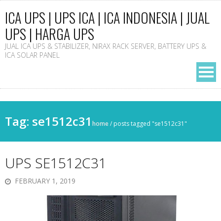
ICA UPS | UPS ICA | ICA INDONESIA | JUAL
UPS | HARGA UPS
JUAL ICA UPS & STABILIZER, NIRAX RACK SERVER, BATTERY UPS &
ICA SOLAR PANEL
Tag: se1512c31
home
/
posts tagged "se1512c31"
UPS SE1512C31
FEBRUARY 1, 2019