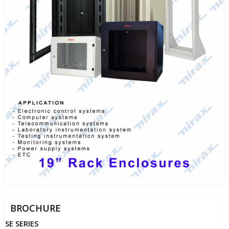
BROCHURE
SE SERIES