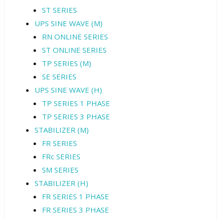
ST SERIES
UPS SINE WAVE (M)
RN ONLINE SERIES
ST ONLINE SERIES
TP SERIES (M)
SE SERIES
UPS SINE WAVE (H)
TP SERIES 1 PHASE
TP SERIES 3 PHASE
STABILIZER (M)
FR SERIES
FRc SERIES
SM SERIES
STABILIZER (H)
FR SERIES 1 PHASE
FR SERIES 3 PHASE