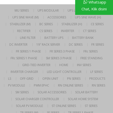
Whatsapp
Chat, Klik disini
MU SERIES
UPS MODULAR
UPS LINE INTERACTIVE
UPS SINE WAVE (M)
ACCESSORIES
UPS SINE WAVE (H)
STABILIZER (M)
BC SERIES
STABILIZER (H)
CE SERIES
RECTIFIER
CS SERIES
INVERTER
CT SERIES
LINE FILTER
BATTERY UPS
BATTERY BANK
DC INVERTER
19″ RACK SERVER
DC SERIES
FR SERIES
FR SERIES 1 PHASE
FR SERIES 3 PHASE
FRc SERIES
FRc SERIES 1 PHASE
SM SERIES 3 PHASE
FREE STANDING
GRID-TIED INVERTER
HOME
INV SERIES
INVERTER CHARGER
LED LIGHT CONTROLLER
LF SERIES
LS
OFF-GRID
OPEN UNIT
PN SERIES
PRODUCTS
PV MODULE
PWM EPHC
RN ONLINE SERIES
RN SERIES
SM SERIES
SOLAR ACCESSORIES
SOLAR BATTERY
SOLAR CHARGER CONTROLLER
SOLAR HOME SYSTEM
SOLAR PV MODULE
ST ONLINE SERIES
ST SERIES
TP SERIES (M)
SE SERIES
TP SERIES 1 PHASE