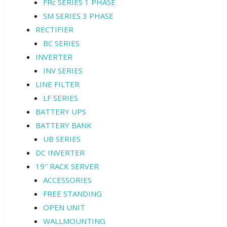
FRc SERIES 1 PHASE
SM SERIES 3 PHASE
RECTIFIER
BC SERIES
INVERTER
INV SERIES
LINE FILTER
LF SERIES
BATTERY UPS
BATTERY BANK
UB SERIES
DC INVERTER
19″ RACK SERVER
ACCESSORIES
FREE STANDING
OPEN UNIT
WALLMOUNTING