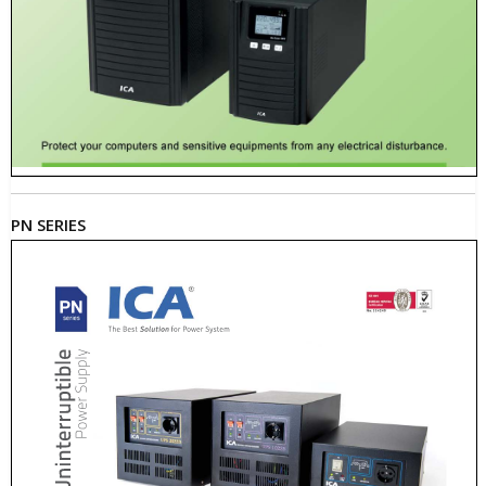
PN SERIES