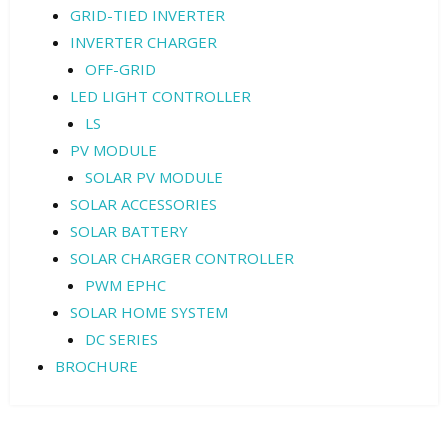
GRID-TIED INVERTER
INVERTER CHARGER
OFF-GRID
LED LIGHT CONTROLLER
LS
PV MODULE
SOLAR PV MODULE
SOLAR ACCESSORIES
SOLAR BATTERY
SOLAR CHARGER CONTROLLER
PWM EPHC
SOLAR HOME SYSTEM
DC SERIES
BROCHURE