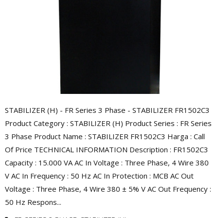
STABILIZER (H) - FR Series 3 Phase - STABILIZER FR1502C3
Product Category : STABILIZER (H) Product Series : FR Series
3 Phase Product Name : STABILIZER FR1502C3 Harga : Call
Of Price TECHNICAL INFORMATION Description : FR1502C3
Capacity : 15.000 VA AC In Voltage : Three Phase, 4 Wire 380
V AC In Frequency : 50 Hz AC In Protection : MCB AC Out
Voltage : Three Phase, 4 Wire 380 ± 5% V AC Out Frequency :
50 Hz Respons...