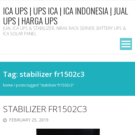
ICA UPS | UPS ICA | ICA INDONESIA | JUAL
UPS | HARGA UPS
JUAL ICA UPS & STABILIZER, NIRAX RACK SERVER, BATTERY UPS &
ICA SOLAR PANEL
Tag: stabilizer fr1502c3
home
/
posts tagged "stabilizer fr1502c3"
STABILIZER FR1502C3
FEBRUARY 25, 2019