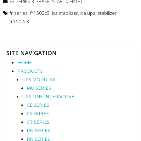
FR SERIES 3 PHASE
,
STABILIZER (H)
fr series
,
fr1502c3
,
ica stabilizer
,
ica ups
,
stabilizer
fr1502c3
SITE NAVIGATION
HOME
PRODUCTS
UPS MODULAR
MU SERIES
UPS LINE INTERACTIVE
CE SERIES
CS SERIES
CT SERIES
PN SERIES
RN SERIES