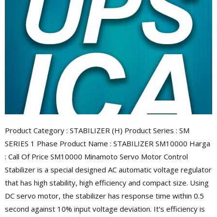
Product Category : STABILIZER (H) Product Series : SM
SERIES 1 Phase Product Name : STABILIZER SM10000 Harga
: Call Of Price SM10000 Minamoto Servo Motor Control
Stabilizer is a special designed AC automatic voltage regulator
that has high stability, high efficiency and compact size. Using
DC servo motor, the stabilizer has response time within 0.5
second against 10% input voltage deviation. It's efficiency is