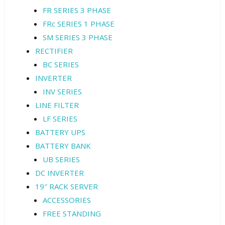
FR SERIES 3 PHASE
FRc SERIES 1 PHASE
SM SERIES 3 PHASE
RECTIFIER
BC SERIES
INVERTER
INV SERIES
LINE FILTER
LF SERIES
BATTERY UPS
BATTERY BANK
UB SERIES
DC INVERTER
19″ RACK SERVER
ACCESSORIES
FREE STANDING