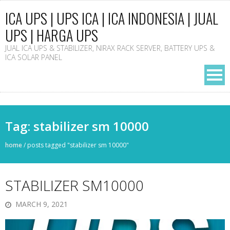
ICA UPS | UPS ICA | ICA INDONESIA | JUAL
UPS | HARGA UPS
JUAL ICA UPS & STABILIZER, NIRAX RACK SERVER, BATTERY UPS &
ICA SOLAR PANEL
Tag: stabilizer sm 10000
home
/
posts tagged "stabilizer sm 10000"
STABILIZER SM10000
MARCH 9, 2021