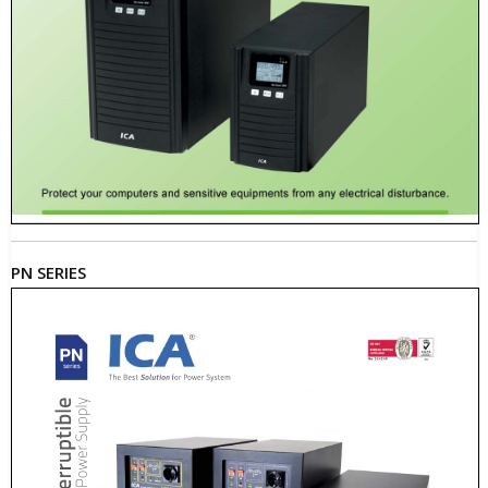
PN SERIES