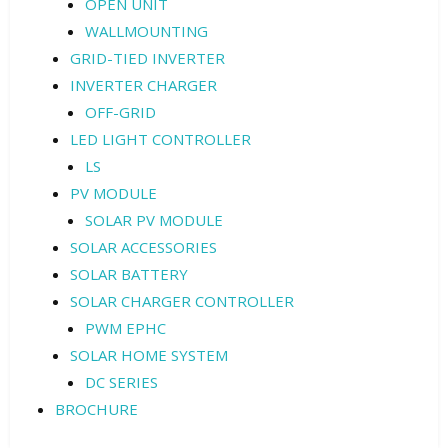
OPEN UNIT
WALLMOUNTING
GRID-TIED INVERTER
INVERTER CHARGER
OFF-GRID
LED LIGHT CONTROLLER
LS
PV MODULE
SOLAR PV MODULE
SOLAR ACCESSORIES
SOLAR BATTERY
SOLAR CHARGER CONTROLLER
PWM EPHC
SOLAR HOME SYSTEM
DC SERIES
BROCHURE