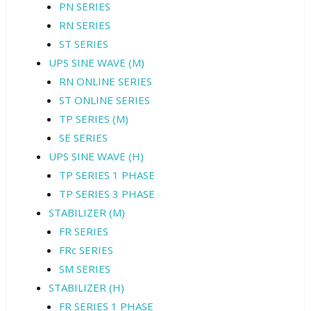
PN SERIES
RN SERIES
ST SERIES
UPS SINE WAVE (M)
RN ONLINE SERIES
ST ONLINE SERIES
TP SERIES (M)
SE SERIES
UPS SINE WAVE (H)
TP SERIES 1 PHASE
TP SERIES 3 PHASE
STABILIZER (M)
FR SERIES
FRc SERIES
SM SERIES
STABILIZER (H)
FR SERIES 1 PHASE