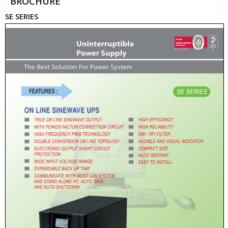
BROCHURE
SE SERIES