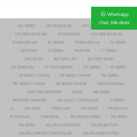
Whatsapp
Chat, Klik disini
MU SERIES
UPS MODULAR
UPS LINE INTERACTIVE
UPS SINE WAVE (M)
ACCESSORIES
UPS SINE WAVE (H)
STABILIZER (M)
BC SERIES
STABILIZER (H)
CE SERIES
RECTIFIER
CS SERIES
INVERTER
CT SERIES
LINE FILTER
BATTERY UPS
BATTERY BANK
DC INVERTER
19″ RACK SERVER
DC SERIES
FR SERIES
FR SERIES 1 PHASE
FR SERIES 3 PHASE
FRc SERIES
FRc SERIES 1 PHASE
SM SERIES 3 PHASE
FREE STANDING
GRID-TIED INVERTER
HOME
INV SERIES
INVERTER CHARGER
LED LIGHT CONTROLLER
LF SERIES
LS
OFF-GRID
OPEN UNIT
PN SERIES
PRODUCTS
PV MODULE
PWM EPHC
RN ONLINE SERIES
RN SERIES
SM SERIES
SOLAR ACCESSORIES
SOLAR BATTERY
SOLAR CHARGER CONTROLLER
SOLAR HOME SYSTEM