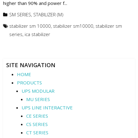
higher than 90% and power f...
SM SERIES
,
STABILIZER (M)
stabilizer sm 10000
,
stabilizer sm10000
,
stabilizer sm
series
,
ica stabilizer
SITE NAVIGATION
HOME
PRODUCTS
UPS MODULAR
MU SERIES
UPS LINE INTERACTIVE
CE SERIES
CS SERIES
CT SERIES