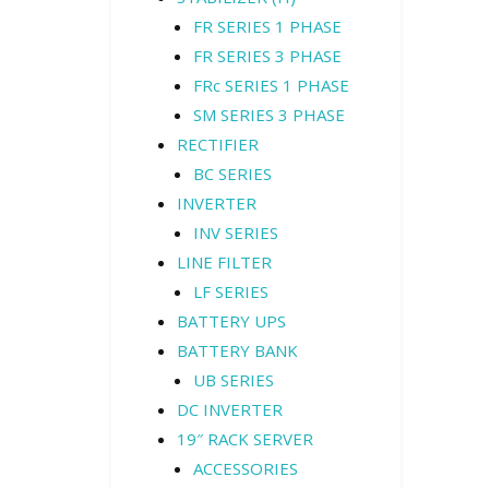
FR SERIES 1 PHASE
FR SERIES 3 PHASE
FRc SERIES 1 PHASE
SM SERIES 3 PHASE
RECTIFIER
BC SERIES
INVERTER
INV SERIES
LINE FILTER
LF SERIES
BATTERY UPS
BATTERY BANK
UB SERIES
DC INVERTER
19″ RACK SERVER
ACCESSORIES