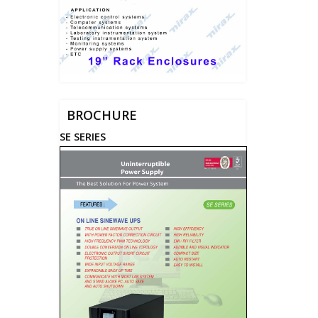
BROCHURE
SE SERIES