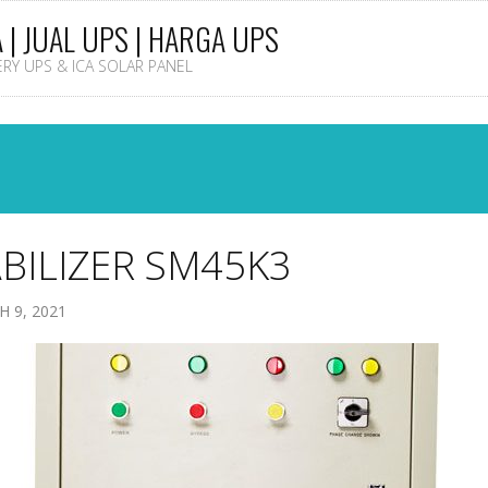
A | JUAL UPS | HARGA UPS
TERY UPS & ICA SOLAR PANEL
BILIZER SM45K3
 9, 2021