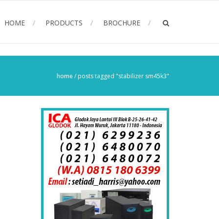
HOME
PRODUCTS
BROCHURE
home
/
posts tagged "stabilizer sm45k3"