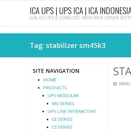
ICA UPS | UPS ICA | ICA INDONESI
JUAL ICA UPS & STABILIZER, NIRAX RACK SERVER, BAT
Tag: stabilizer sm45k3
STA
SITE NAVIGATION
HOME
MARCH
PRODUCTS
UPS MODULAR
MU SERIES
UPS LINE INTERACTIVE
CE SERIES
CS SERIES