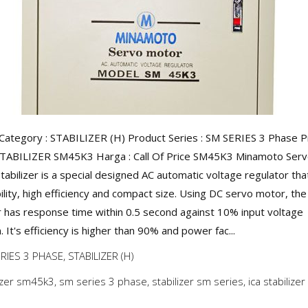
Category : STABILIZER (H) Product Series : SM SERIES 3 Phase 
STABILIZER SM45K3 Harga : Call Of Price SM45K3 Minamoto Ser
tabilizer is a special designed AC automatic voltage regulator tha
ility, high efficiency and compact size. Using DC servo motor, the
er has response time within 0.5 second against 10% input voltage
. It's efficiency is higher than 90% and power fac...
RIES 3 PHASE
,
STABILIZER (H)
lizer sm45k3
,
sm series 3 phase
,
stabilizer sm series
,
ica stabilizer