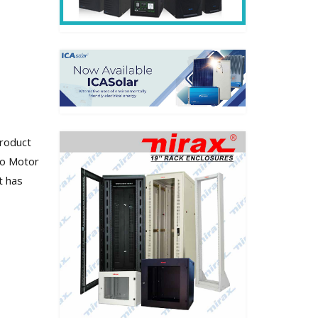
Product
vo Motor
t has