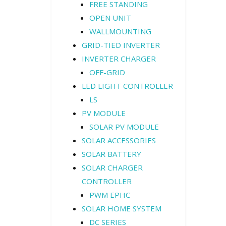
FREE STANDING
OPEN UNIT
WALLMOUNTING
GRID-TIED INVERTER
INVERTER CHARGER
OFF-GRID
LED LIGHT CONTROLLER
LS
PV MODULE
SOLAR PV MODULE
SOLAR ACCESSORIES
SOLAR BATTERY
SOLAR CHARGER
CONTROLLER
PWM EPHC
SOLAR HOME SYSTEM
DC SERIES