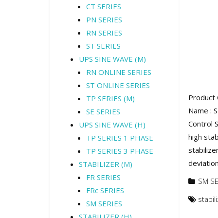
CT SERIES
PN SERIES
RN SERIES
ST SERIES
UPS SINE WAVE (M)
RN ONLINE SERIES
ST ONLINE SERIES
Product 
TP SERIES (M)
Name : 
SE SERIES
Control S
UPS SINE WAVE (H)
high stab
TP SERIES 1 PHASE
stabiliz
TP SERIES 3 PHASE
deviation
STABILIZER (M)
FR SERIES
SM SE
FRc SERIES
stabi
SM SERIES
STABILIZER (H)