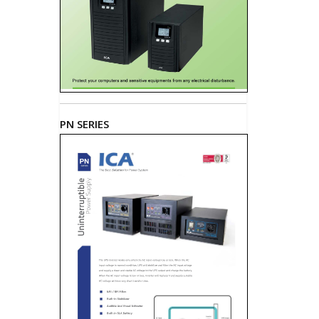
PN SERIES