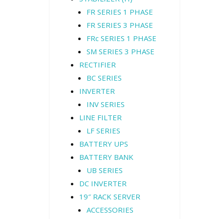
FR SERIES 1 PHASE
FR SERIES 3 PHASE
FRc SERIES 1 PHASE
SM SERIES 3 PHASE
RECTIFIER
BC SERIES
INVERTER
INV SERIES
LINE FILTER
LF SERIES
BATTERY UPS
BATTERY BANK
UB SERIES
DC INVERTER
19″ RACK SERVER
ACCESSORIES