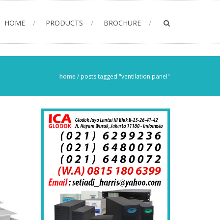
HOME
PRODUCTS
BROCHURE
home
/
posts tagged "ventilation panel"