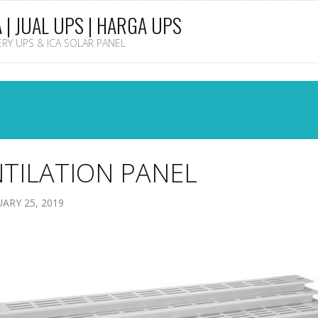
A | JUAL UPS | HARGA UPS
TERY UPS & ICA SOLAR PANEL
TILATION PANEL
ARY 25, 2019