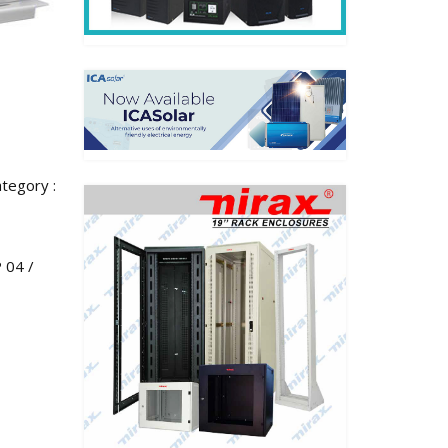
tegory :
 04 /