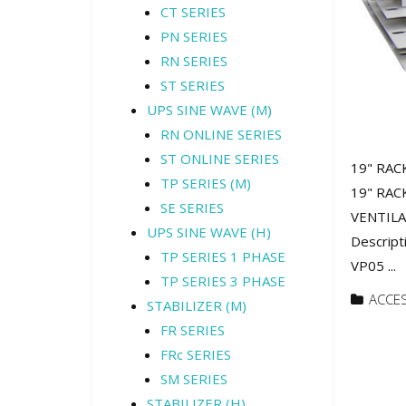
CT SERIES
PN SERIES
RN SERIES
ST SERIES
UPS SINE WAVE (M)
RN ONLINE SERIES
ST ONLINE SERIES
19" RAC
TP SERIES (M)
19" RAC
SE SERIES
VENTILA
UPS SINE WAVE (H)
Descript
TP SERIES 1 PHASE
VP05 ...
TP SERIES 3 PHASE
ACCE
STABILIZER (M)
FR SERIES
FRc SERIES
SM SERIES
STABILIZER (H)