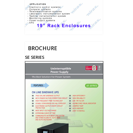
BROCHURE
SE SERIES