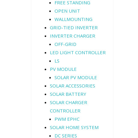
FREE STANDING
OPEN UNIT
WALLMOUNTING
GRID-TIED INVERTER
INVERTER CHARGER
OFF-GRID
LED LIGHT CONTROLLER
LS
PV MODULE
SOLAR PV MODULE
SOLAR ACCESSORIES
SOLAR BATTERY
SOLAR CHARGER
CONTROLLER
PWM EPHC
SOLAR HOME SYSTEM
DC SERIES