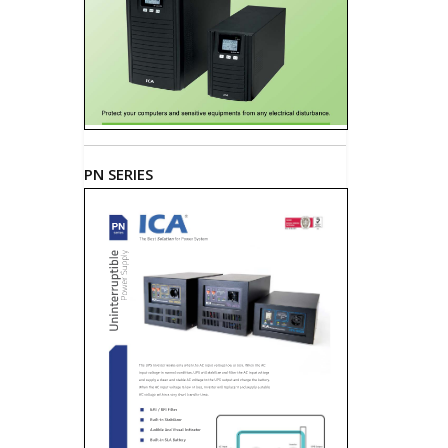
PN SERIES