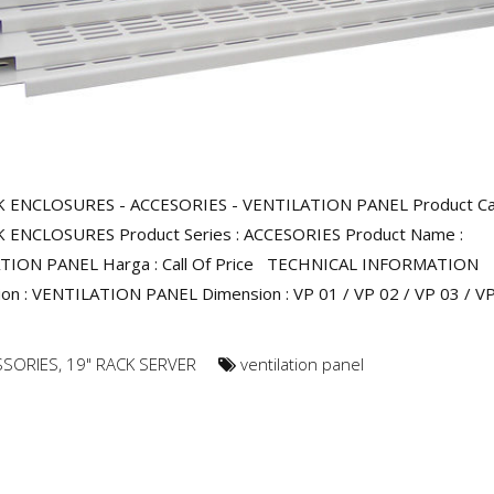
K ENCLOSURES - ACCESORIES - VENTILATION PANEL Product Ca
K ENCLOSURES Product Series : ACCESORIES Product Name :
TION PANEL Harga : Call Of Price TECHNICAL INFORMATION
ion : VENTILATION PANEL Dimension : VP 01 / VP 02 / VP 03 / VP
SSORIES
,
19" RACK SERVER
ventilation panel