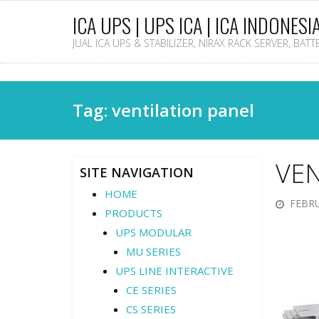
ICA UPS | UPS ICA | ICA INDONESI
JUAL ICA UPS & STABILIZER, NIRAX RACK SERVER, BAT
Tag: ventilation panel
VEN
SITE NAVIGATION
HOME
FEBRU
PRODUCTS
UPS MODULAR
MU SERIES
UPS LINE INTERACTIVE
CE SERIES
CS SERIES