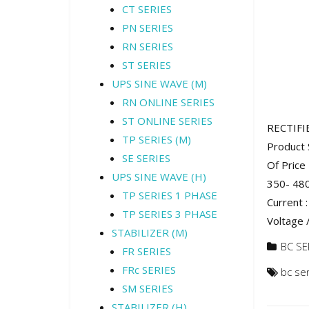
CT SERIES
PN SERIES
RN SERIES
ST SERIES
UPS SINE WAVE (M)
RN ONLINE SERIES
ST ONLINE SERIES
RECTIFI
TP SERIES (M)
Product 
SE SERIES
Of Price
UPS SINE WAVE (H)
350- 480
TP SERIES 1 PHASE
Current 
TP SERIES 3 PHASE
Voltage /
STABILIZER (M)
BC SE
FR SERIES
FRc SERIES
bc se
SM SERIES
STABILIZER (H)