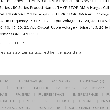
ER - BC Series - THYRISTOR DM-A Product Category : RECTIFIE
Series : BC Series Product Name : THYRISTOR DM-A Harga : Call 
AL INFORMATION Description : THYRISTOR DM-A AC In Voltage 
AC In Frequency : 50 / 60 Hz Output Voltage : 12, 24, 48, 110 V
 6, 10, 15, 20, 25, Adc Output Ripple Voltage / Noise : 1, 5, 20 %
ristic : CONSTANT VOLT...
RIES
,
RECTIFIER
ries
,
ica stabilizer
,
ica ups
,
rectifier
,
thyristor dm a
RACTIVE
UPS SINE WAVE (M)
ACCESSORIES
UPS SINE WAVE (H)
ER
CT SERIES
LINE FILTER
BATTERY UPS
BATTERY BANK
 PHASE
FRc SERIES
FRc SERIES 1 PHASE
SM SERIES 3 PHASE
FR
ONTROLLER
LF SERIES
LS
OFF-GRID
OPEN UNIT
PN SER
SOLAR ACCESSORIES
SOLAR BATTERY
SOLAR CHARGER CONTROLLE