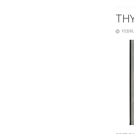
TH
FEBRU