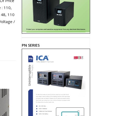
Of Price
: 110,
 48, 110
Voltage /
PN SERIES