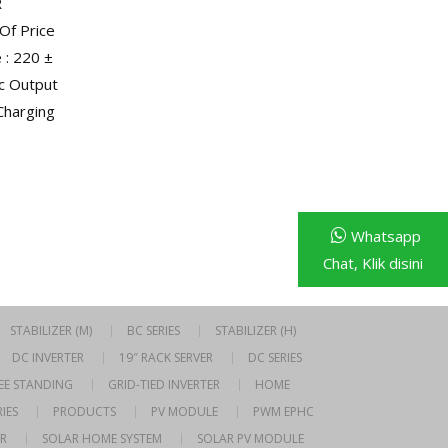
R
Of Price
: 220 ±
dc Output
 Charging
Whatsapp
Chat, Klik disini
STABILIZER (M)
BC SERIES
STABILIZER (H)
DC INVERTER
19″ RACK SERVER
DC SERIES
EE STANDING
GRID-TIED INVERTER
HOME
IES
PRODUCTS
PV MODULE
PWM EPHC
R
SOLAR HOME SYSTEM
SOLAR PV MODULE