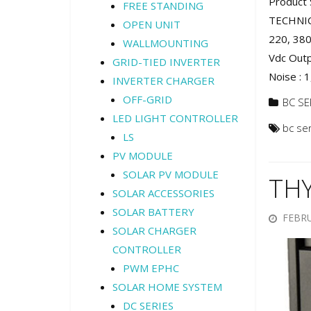
Product 
FREE STANDING
TECHNIC
OPEN UNIT
220, 380
WALLMOUNTING
Vdc Outp
GRID-TIED INVERTER
Noise : 1
INVERTER CHARGER
OFF-GRID
BC SE
LED LIGHT CONTROLLER
bc se
LS
PV MODULE
SOLAR PV MODULE
TH
SOLAR ACCESSORIES
SOLAR BATTERY
FEBRU
SOLAR CHARGER
CONTROLLER
PWM EPHC
SOLAR HOME SYSTEM
DC SERIES