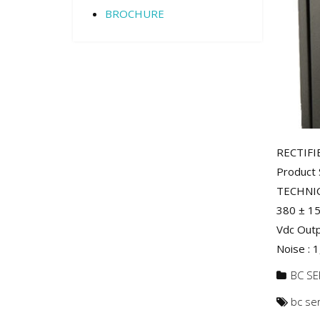
BROCHURE
RECTIFI
Product 
TECHNIC
380 ± 15
Vdc Outp
Noise : 1
BC SE
bc se