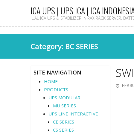
ICA UPS | UPS ICA | ICA INDONESI
JUAL ICA UPS & STABILIZER, NIRAX RACK SERVER, BAT
Category: BC SERIES
SWI
SITE NAVIGATION
HOME
FEBRU
PRODUCTS
UPS MODULAR
MU SERIES
UPS LINE INTERACTIVE
CE SERIES
CS SERIES