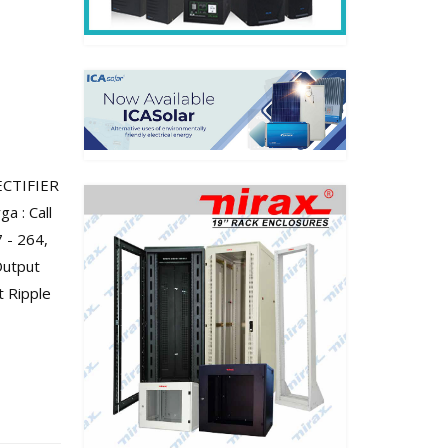
ECTIFIER
a : Call
 - 264,
Output
t Ripple