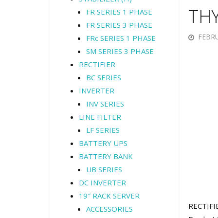
TH
FR SERIES 1 PHASE
FR SERIES 3 PHASE
FEBRU
FRc SERIES 1 PHASE
SM SERIES 3 PHASE
RECTIFIER
BC SERIES
INVERTER
INV SERIES
LINE FILTER
LF SERIES
BATTERY UPS
BATTERY BANK
UB SERIES
DC INVERTER
19″ RACK SERVER
RECTIFI
ACCESSORIES