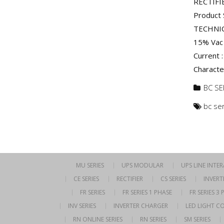
RECTIFI
Product 
TECHNIC
15% Vac 
Current :
Characte
BC SE
bc se
MU SERIES
UPS MODULAR
UPS LINE INTE
CE SERIES
RECTIFIER
CS SERIES
INVERT
FR SERIES
FR SERIES 1 PHASE
FR SERIES 3
INV SERIES
INVERTER CHARGER
LED LIGHT C
RN ONLINE SERIES
RN SERIES
SM SERIES