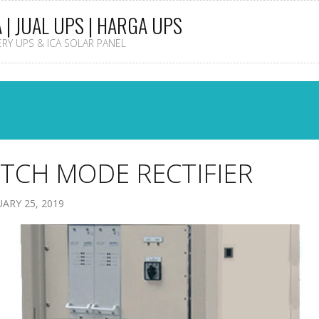
A | JUAL UPS | HARGA UPS
TERY UPS & ICA SOLAR PANEL
TCH MODE RECTIFIER
ARY 25, 2019