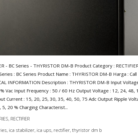
ER - BC Series - THYRISTOR DM-B Product Category : RECTIFIE
Series : BC Series Product Name : THYRISTOR DM-B Harga : Call 
AL INFORMATION Description : THYRISTOR DM-B Input Voltage 
% Vac Input Frequency : 50 / 60 Hz Output Voltage : 12, 24, 48, 
ut Current : 15, 20, 25, 30, 35, 40, 50, 75 Adc Output Ripple Volt
, 5, 20 % Charging Characterist...
RIES
,
RECTIFIER
ries
,
ica stabilizer
,
ica ups
,
rectifier
,
thyristor dm b