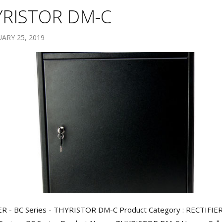
YRISTOR DM-C
ARY 25, 2019
ER - BC Series - THYRISTOR DM-C Product Category : RECTIFIE