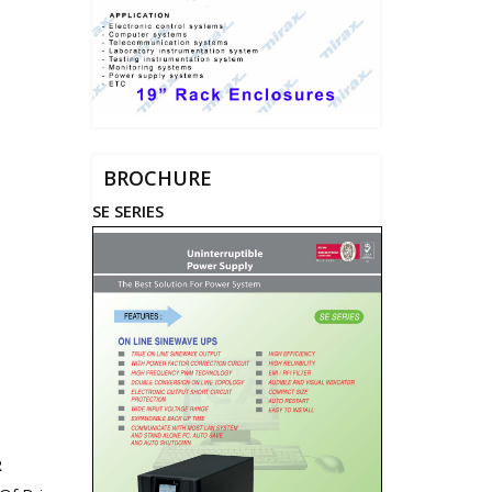
BROCHURE
SE SERIES
R