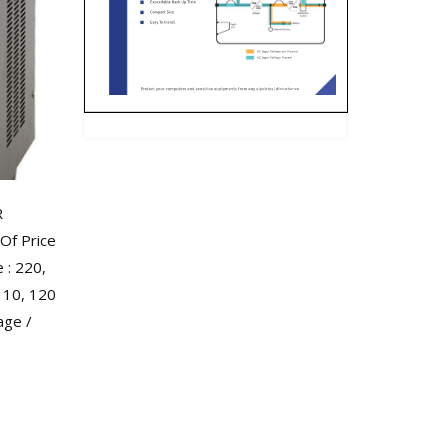
R
Of Price
: 220,
110, 120
age /