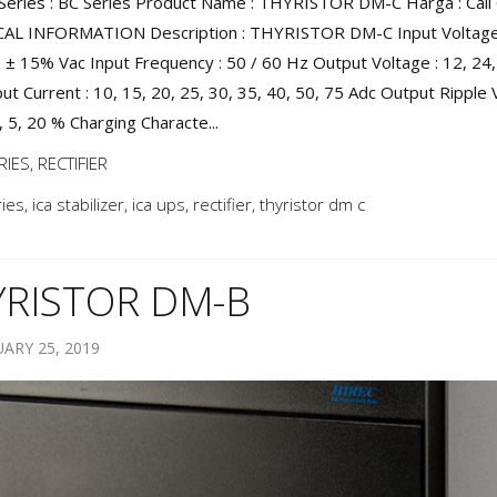
Series : BC Series Product Name : THYRISTOR DM-C Harga : Call 
AL INFORMATION Description : THYRISTOR DM-C Input Voltage 
 ± 15% Vac Input Frequency : 50 / 60 Hz Output Voltage : 12, 24,
ut Current : 10, 15, 20, 25, 30, 35, 40, 50, 75 Adc Output Ripple 
, 5, 20 % Charging Characte...
RIES
,
RECTIFIER
ries
,
ica stabilizer
,
ica ups
,
rectifier
,
thyristor dm c
YRISTOR DM-B
ARY 25, 2019