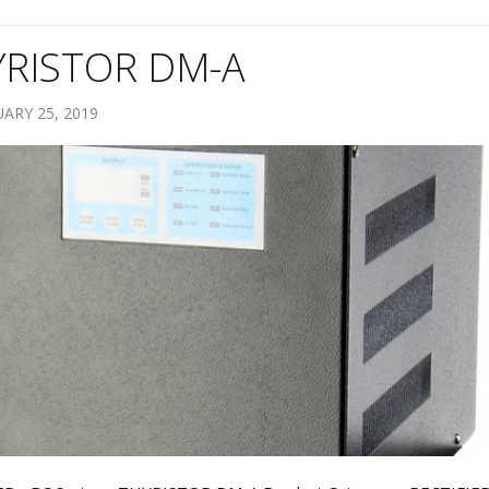
YRISTOR DM-A
ARY 25, 2019