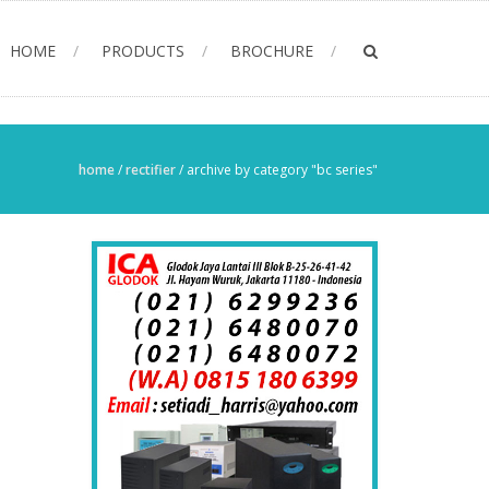
HOME
PRODUCTS
BROCHURE
home
/
rectifier
/
archive by category "bc series"