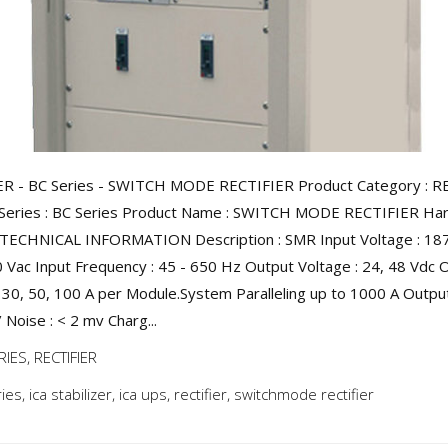
ER - BC Series - SWITCH MODE RECTIFIER Product Category : R
Series : BC Series Product Name : SWITCH MODE RECTIFIER Harg
 TECHNICAL INFORMATION Description : SMR Input Voltage : 187
 Vac Input Frequency : 45 - 650 Hz Output Voltage : 24, 48 Vdc 
: 30, 50, 100 A per Module.System Paralleling up to 1000 A Outpu
 Noise : < 2 mv Charg...
RIES
,
RECTIFIER
ries
,
ica stabilizer
,
ica ups
,
rectifier
,
switchmode rectifier