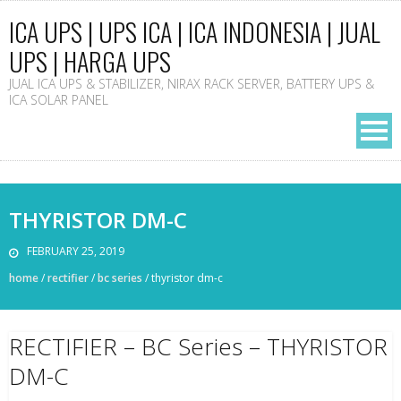
ICA UPS | UPS ICA | ICA INDONESIA | JUAL
UPS | HARGA UPS
JUAL ICA UPS & STABILIZER, NIRAX RACK SERVER, BATTERY UPS &
ICA SOLAR PANEL
THYRISTOR DM-C
FEBRUARY 25, 2019
home
/
rectifier
/
bc series
/
thyristor dm-c
RECTIFIER – BC Series – THYRISTOR
DM-C