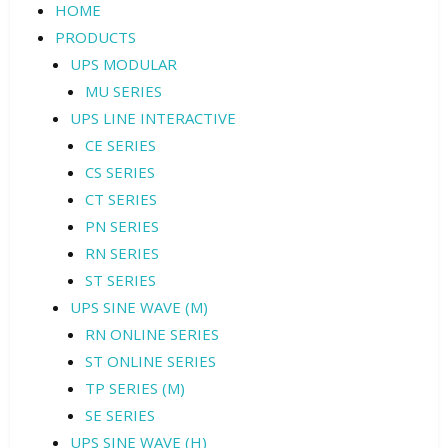
HOME
PRODUCTS
UPS MODULAR
MU SERIES
UPS LINE INTERACTIVE
CE SERIES
CS SERIES
CT SERIES
PN SERIES
RN SERIES
ST SERIES
UPS SINE WAVE (M)
RN ONLINE SERIES
ST ONLINE SERIES
TP SERIES (M)
SE SERIES
UPS SINE WAVE (H)