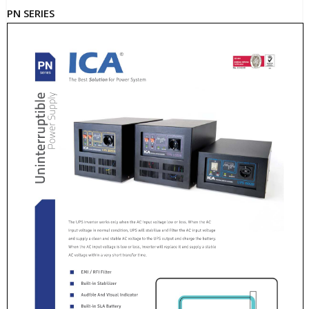
PN SERIES