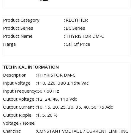
Product Category
:
RECTIFIER
Product Series
:
BC Series
Product Name
:
THYRISTOR DM-C
Harga
:
Call Of Price
TECHNICAL INFORMATION
Description
:
THYRISTOR DM-C
Input Voltage
:
110, 220, 380 ± 15% Vac
Input Frequency
:
50 / 60 Hz
Output Voltage
:
12, 24, 48, 110 Vdc
Output Current
:
10, 15, 20, 25, 30, 35, 40, 50, 75 Adc
Output Ripple
:
1, 5, 20 %
Voltage / Noise
Charging
:
CONSTANT VOLTAGE / CURRENT LIMITING