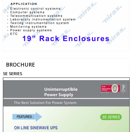
BROCHURE
SE SERIES