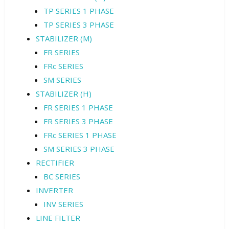
TP SERIES 1 PHASE
TP SERIES 3 PHASE
STABILIZER (M)
FR SERIES
FRc SERIES
SM SERIES
STABILIZER (H)
FR SERIES 1 PHASE
FR SERIES 3 PHASE
FRc SERIES 1 PHASE
SM SERIES 3 PHASE
RECTIFIER
BC SERIES
INVERTER
INV SERIES
LINE FILTER