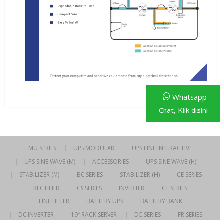
Whatsapp
Chat, Klik disini
MU SERIES
UPS MODULAR
UPS LINE INTERACTIVE
UPS SINE WAVE (M)
ACCESSORIES
UPS SINE WAVE (H)
STABILIZER (M)
BC SERIES
STABILIZER (H)
CE SERIES
RECTIFIER
CS SERIES
INVERTER
CT SERIES
LINE FILTER
BATTERY UPS
BATTERY BANK
DC INVERTER
19″ RACK SERVER
DC SERIES
FR SERIES