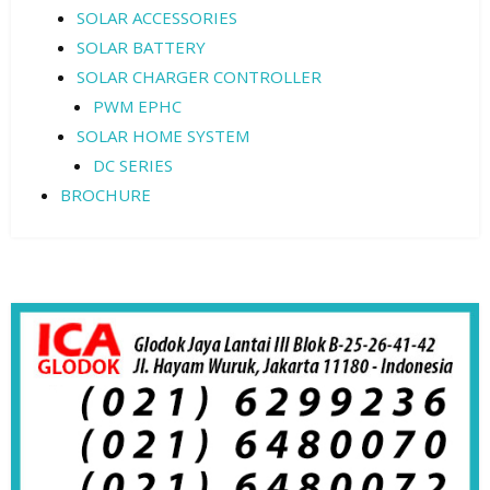
SOLAR ACCESSORIES
SOLAR BATTERY
SOLAR CHARGER CONTROLLER
PWM EPHC
SOLAR HOME SYSTEM
DC SERIES
BROCHURE