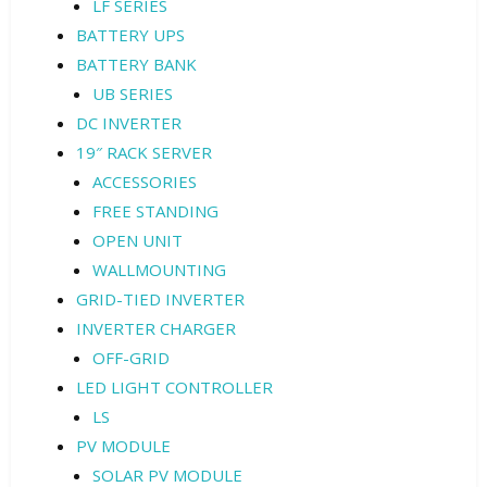
LF SERIES
BATTERY UPS
BATTERY BANK
UB SERIES
DC INVERTER
19″ RACK SERVER
ACCESSORIES
FREE STANDING
OPEN UNIT
WALLMOUNTING
GRID-TIED INVERTER
INVERTER CHARGER
OFF-GRID
LED LIGHT CONTROLLER
LS
PV MODULE
SOLAR PV MODULE