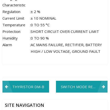
Characteristic
Regulation
:
± 2 %
Current Limit
:
± 10 NOMINAL
Temperature
:
0 TO 55 °C
Protection
:
SHORT CIRCUIT OVER CURRENT LIMIT
Humidity
:
0 TO 90 %
Alarm
:
AC MAINS FAILURE, RECTIFIER, BATTERY
HIGH / LOW VOLTAGE, GROUND FAULT
Post
THYRISTOR DM-B
SWITCH MODE RECTIFIER
navigation
SITE NAVIGATION